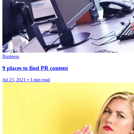
Business
9 places to find PR content
Jul 23, 2021
•
3 min read