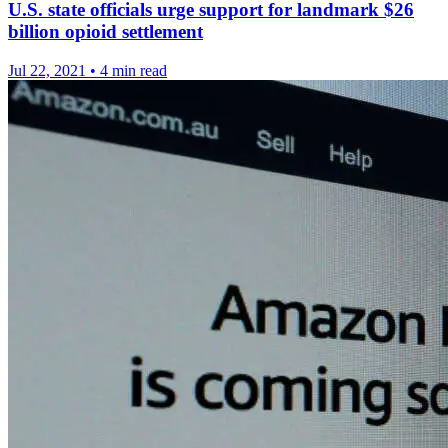
U.S. state officials urge support for landmark $26
billion opioid settlement
Jul 22, 2021
•
4 min read