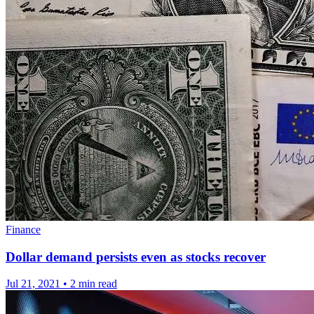
Finance
Dollar demand persists even as stocks recover
Jul 21, 2021
•
2 min read