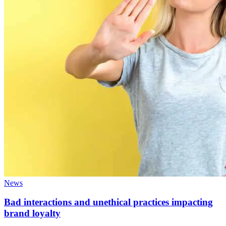
News
Bad interactions and unethical practices impacting
brand loyalty