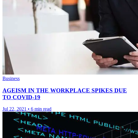
Business
AGEISM IN THE WORKPLACE SPIKES DUE
TO COVID-19
Jul 22, 2021
•
6 min read