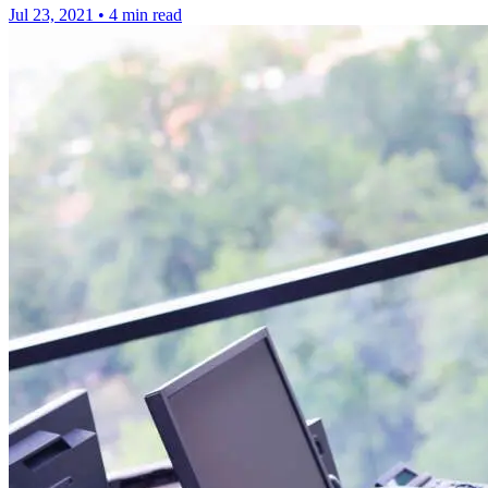
Jul 23, 2021
•
4 min read