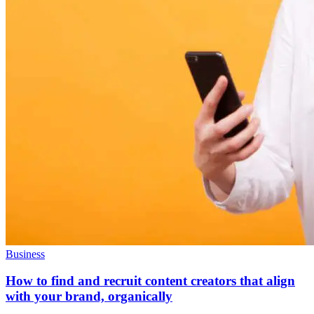
Business
How to find and recruit content creators that align
with your brand, organically