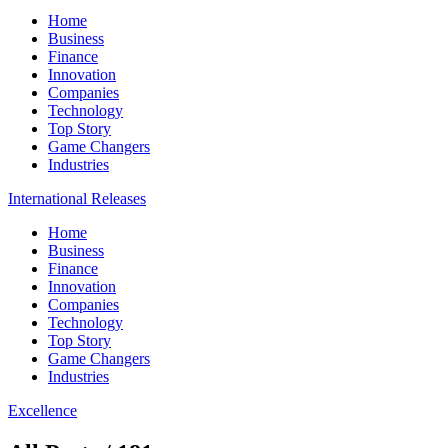
Home
Business
Finance
Innovation
Companies
Technology
Top Story
Game Changers
Industries
International Releases
Home
Business
Finance
Innovation
Companies
Technology
Top Story
Game Changers
Industries
Excellence