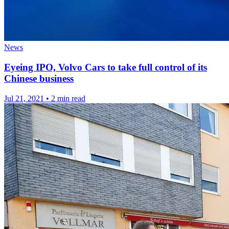
News
Eyeing IPO, Volvo Cars to take full control of its
Chinese business
Jul 21, 2021
•
2 min read