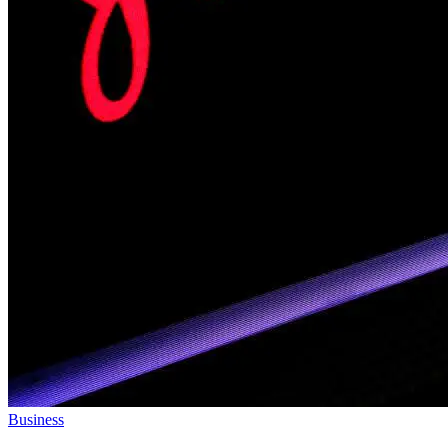
Business