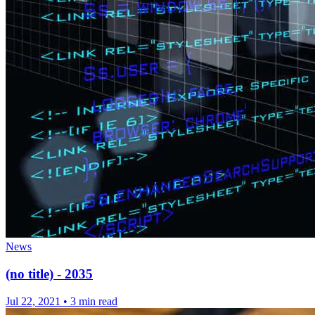
News
(no title) - 2035
Jul 22, 2021
•
3 min read