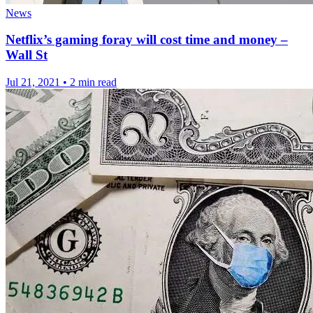
News
Netflix’s gaming foray will cost time and money –
Wall St
Jul 21, 2021
•
2 min read