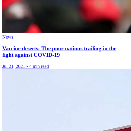
News
Vaccine deserts: The poor nations trailing in the
fight against COVID-19
Jul 21, 2021
•
4 min read