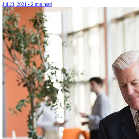
Jul 23, 2021
•
2 min read