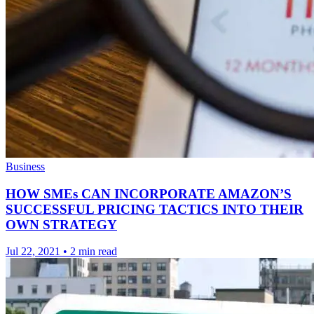
Business
HOW SMEs CAN INCORPORATE AMAZON’S
SUCCESSFUL PRICING TACTICS INTO THEIR
OWN STRATEGY
Jul 22, 2021
•
2 min read