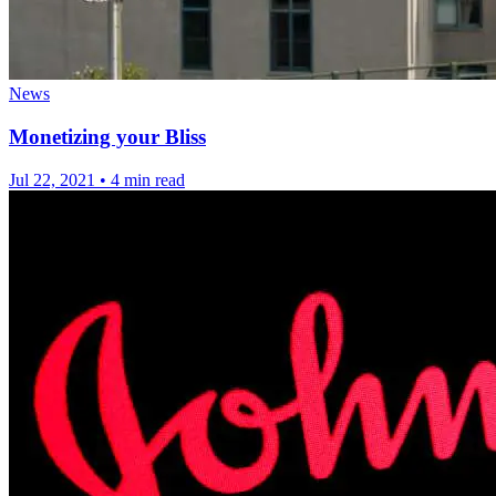
News
Monetizing your Bliss
Jul 22, 2021
•
4 min read