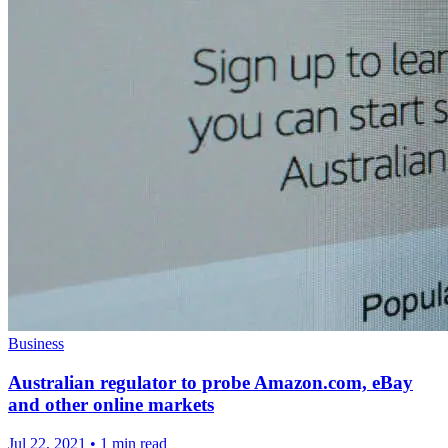
Business
Australian regulator to probe Amazon.com, eBay
and other online markets
Jul 22, 2021
•
1 min read