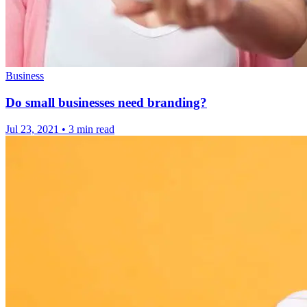
Business
Do small businesses need branding?
Jul 23, 2021
•
3 min read