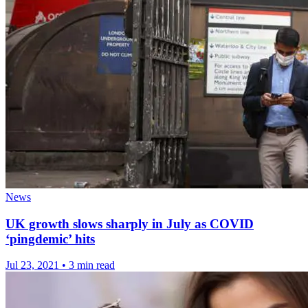
News
UK growth slows sharply in July as COVID
‘pingdemic’ hits
Jul 23, 2021
•
3 min read