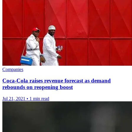
Companies
Coca-Cola raises revenue forecast as demand
rebounds on reopening boost
Jul 21, 2021
•
1 min read