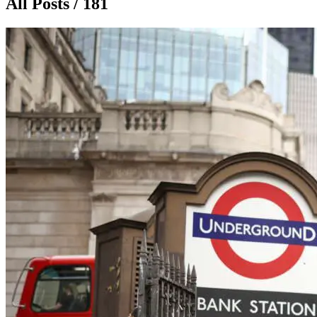
All Posts / 181