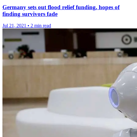
Germany sets out flood relief funding, hopes of
finding survivors fade
Jul 21, 2021
•
2 min read