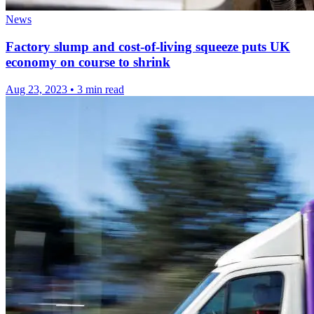
News
Factory slump and cost-of-living squeeze puts UK
economy on course to shrink
Aug 23, 2023
•
3 min read