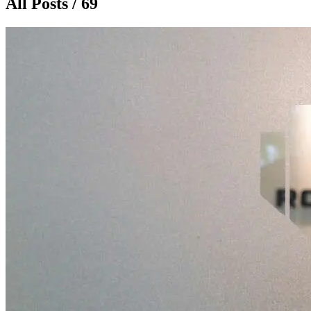
All Posts / 69