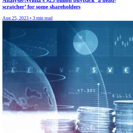
Analysis-Nvidia’s $25 billion buyback ‘a head-
scratcher’ for some shareholders
Aug 25, 2023
•
3 min read