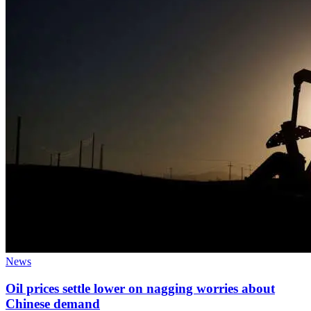
News
Oil prices settle lower on nagging worries about
Chinese demand