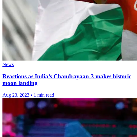
News
Reactions as India’s Chandrayaan-3 makes historic
moon landing
Aug 23, 2023
•
1 min read