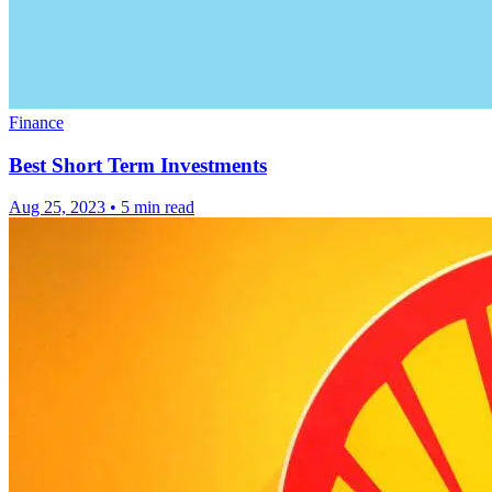
Finance
Best Short Term Investments
Aug 25, 2023
•
5 min read