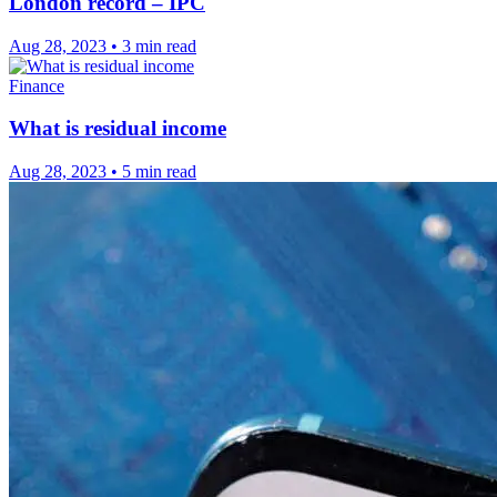
London record – IPC
Aug 28, 2023
•
3 min read
Finance
What is residual income
Aug 28, 2023
•
5 min read