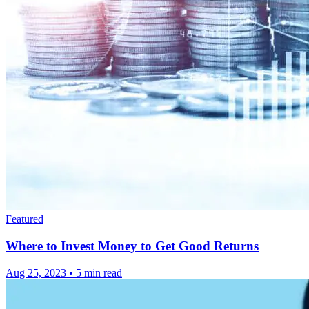
Featured
Where to Invest Money to Get Good Returns
Aug 25, 2023
•
5 min read