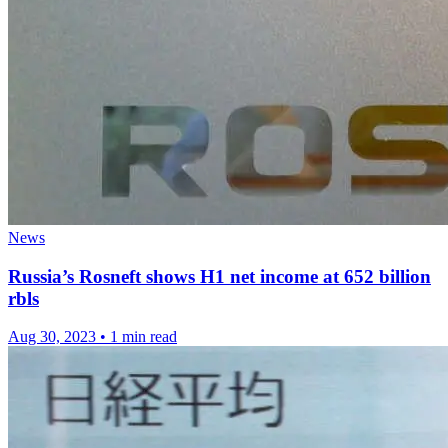
News
Russia’s Rosneft shows H1 net income at 652 billion
rbls
Aug 30, 2023
•
1 min read