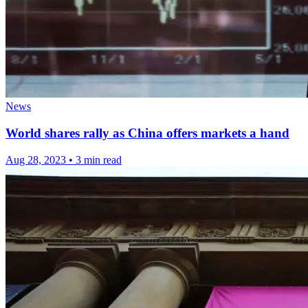
News
World shares rally as China offers markets a hand
Aug 28, 2023
•
3 min read