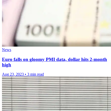
News
Euro falls on gloomy PMI data, dollar hits 2-month
high
Aug 23, 2023
•
3 min read