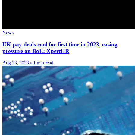
News
UK pay deals cool for first time in 2023, easing
pressure on BoE: XpertHR
Aug 23, 2023
•
1 min read