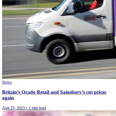
News
Britain’s Ocado Retail and Sainsbury’s cut prices
again
Aug 23, 2023
•
1 min read