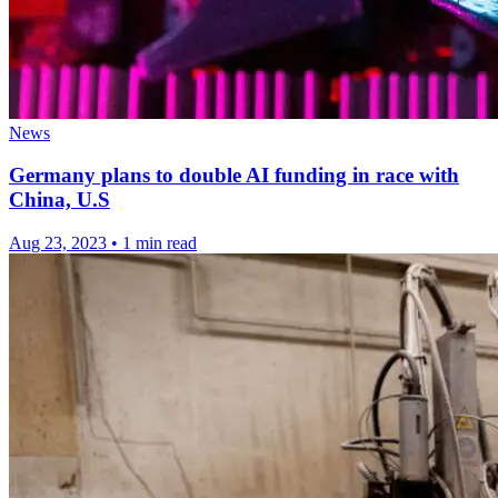
News
Germany plans to double AI funding in race with
China, U.S
Aug 23, 2023
•
1 min read