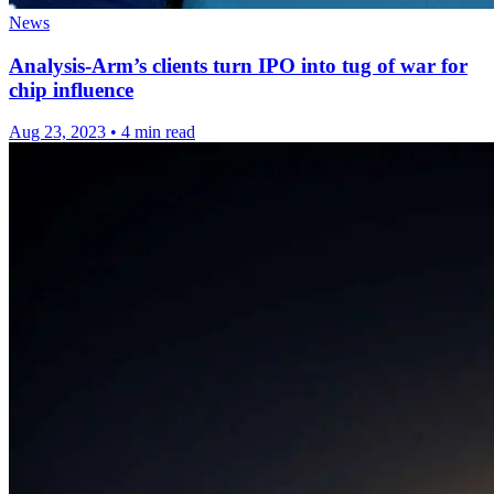
News
Analysis-Arm’s clients turn IPO into tug of war for
chip influence
Aug 23, 2023
•
4 min read