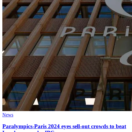
News
Paralympics-Paris 2024 eyes sell-out crowds to beat