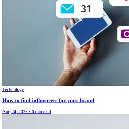
Technology
How to find influencers for your brand
Aug 24, 2023
•
6 min read