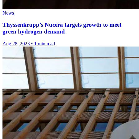
News
Thyssenkrupp’s Nucera targets growth to meet
green hydrogen demand
Aug 28, 2023
•
1 min read