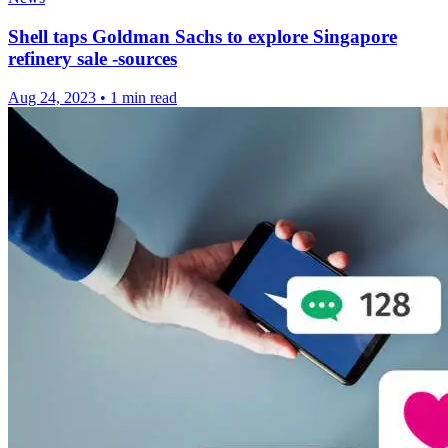
Shell taps Goldman Sachs to explore Singapore
refinery sale -sources
Aug 24, 2023
•
1 min read