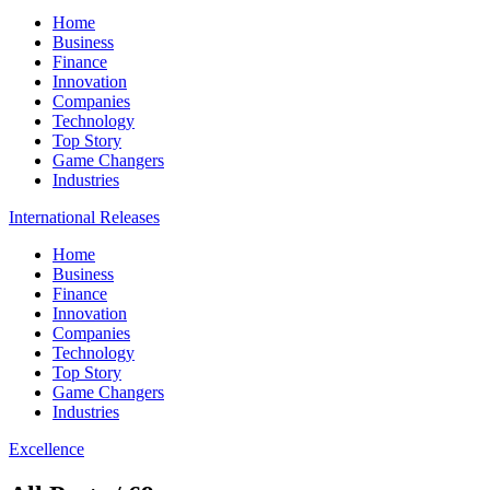
Home
Business
Finance
Innovation
Companies
Technology
Top Story
Game Changers
Industries
International Releases
Home
Business
Finance
Innovation
Companies
Technology
Top Story
Game Changers
Industries
Excellence