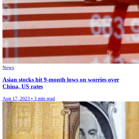
News
Asian stocks hit 9-month lows on worries over
China, US rates
Aug 17, 2023
•
3 min read