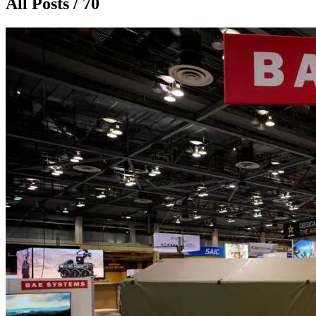
All Posts / 70