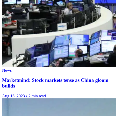
News
Marketmind: Stock markets tense as China gloom
builds
Aug 16, 2023
•
2 min read