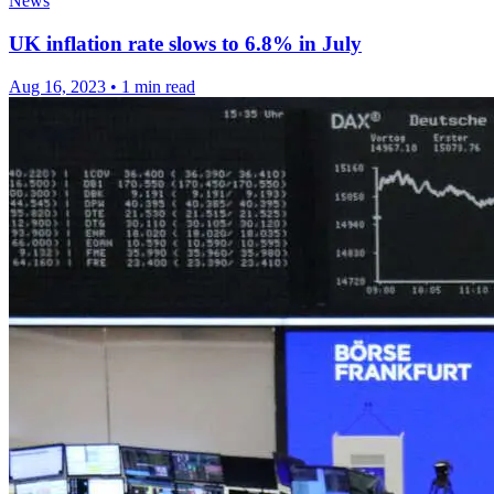
News
UK inflation rate slows to 6.8% in July
Aug 16, 2023
•
1 min read