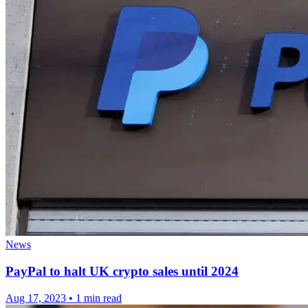
News
PayPal to halt UK crypto sales until 2024
Aug 17, 2023
•
1 min read