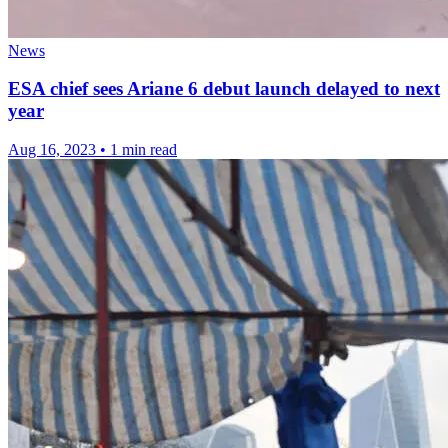
News
ESA chief sees Ariane 6 debut launch delayed to next
year
Aug 16, 2023
•
1 min read