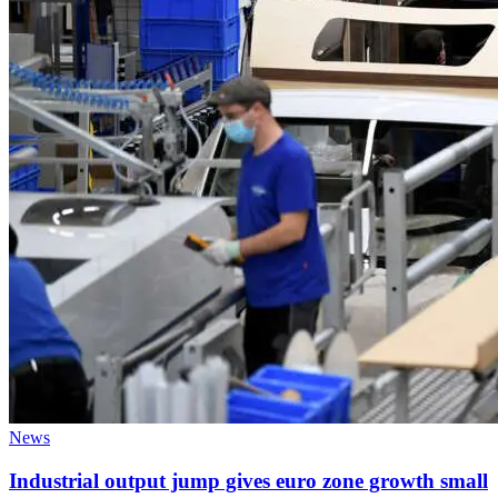
News
Industrial output jump gives euro zone growth small