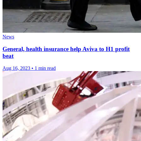
News
General, health insurance help Aviva to H1 profit
beat
Aug 16, 2023
•
1 min read