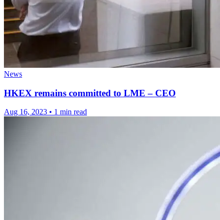
News
HKEX remains committed to LME – CEO
Aug 16, 2023
•
1 min read