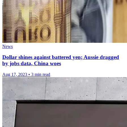
News
Dollar shines against battered yen; Aussie dragged
by jobs data, China woes
Aug 17, 2023
•
3 min read