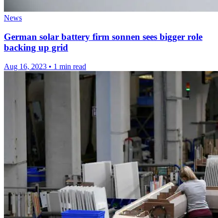
News
German solar battery firm sonnen sees bigger role
backing up grid
Aug 16, 2023
•
1 min read