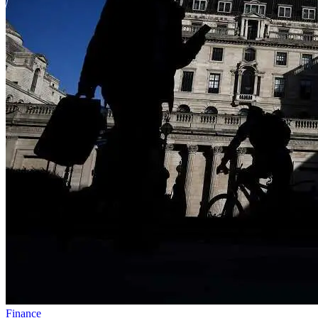
Finance