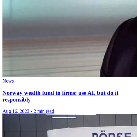
News
Norway wealth fund to firms: use AI, but do it
responsibly
Aug 16, 2023
•
2 min read