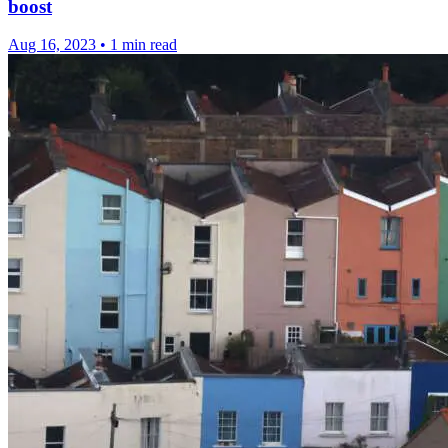
boost
Aug 16, 2023
•
1 min read