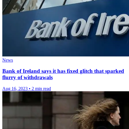
News
Bank of Ireland says it has fixed glitch that sparked
flurry of withdrawals
Aug 16, 2023
•
2 min read