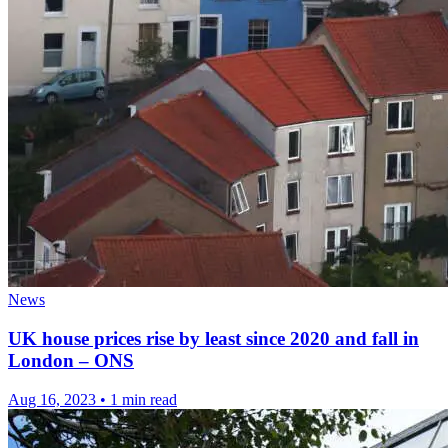
News
UK house prices rise by least since 2020 and fall in
London – ONS
Aug 16, 2023
•
1 min read