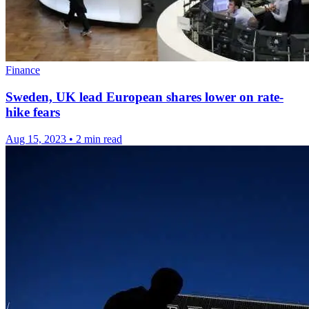
Finance
Sweden, UK lead European shares lower on rate-
hike fears
Aug 15, 2023
•
2 min read