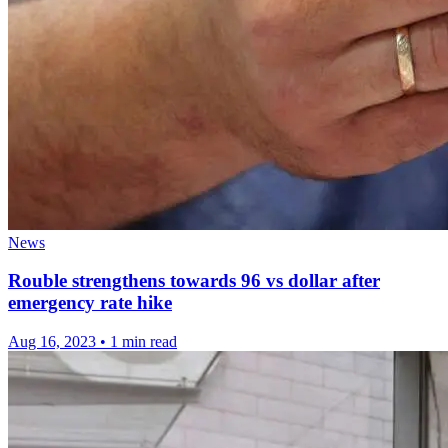
News
Rouble strengthens towards 96 vs dollar after
emergency rate hike
Aug 16, 2023
•
1 min read