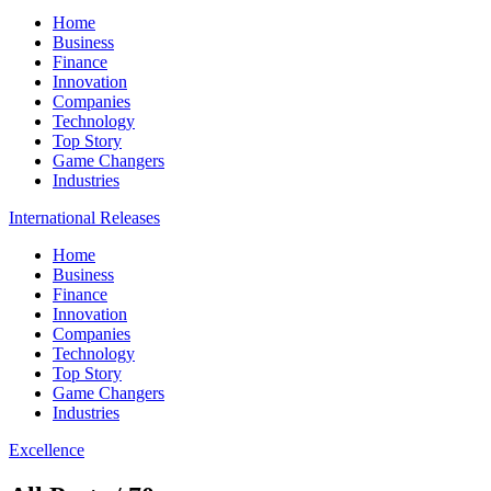
Home
Business
Finance
Innovation
Companies
Technology
Top Story
Game Changers
Industries
International Releases
Home
Business
Finance
Innovation
Companies
Technology
Top Story
Game Changers
Industries
Excellence