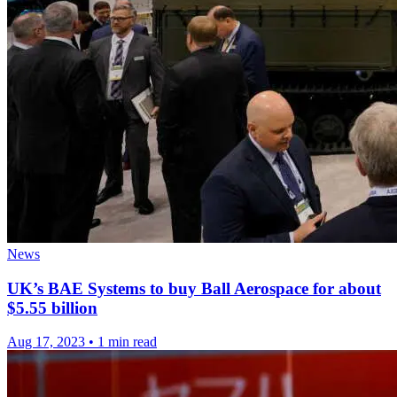
News
UK’s BAE Systems to buy Ball Aerospace for about
$5.55 billion
Aug 17, 2023
•
1 min read