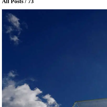
All Posts / 73