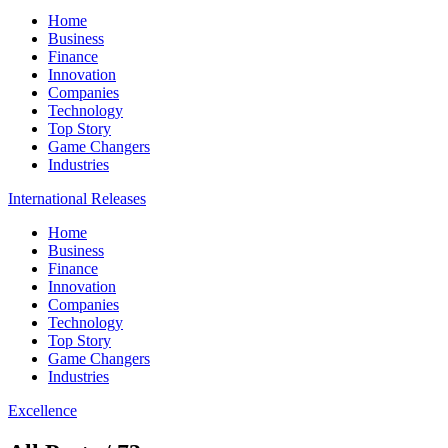
Home
Business
Finance
Innovation
Companies
Technology
Top Story
Game Changers
Industries
International Releases
Home
Business
Finance
Innovation
Companies
Technology
Top Story
Game Changers
Industries
Excellence