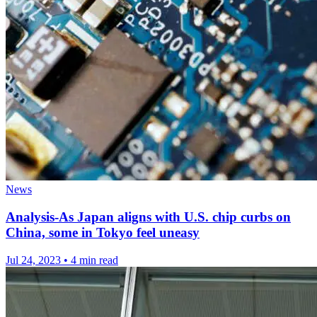
News
Analysis-As Japan aligns with U.S. chip curbs on
China, some in Tokyo feel uneasy
Jul 24, 2023
•
4 min read