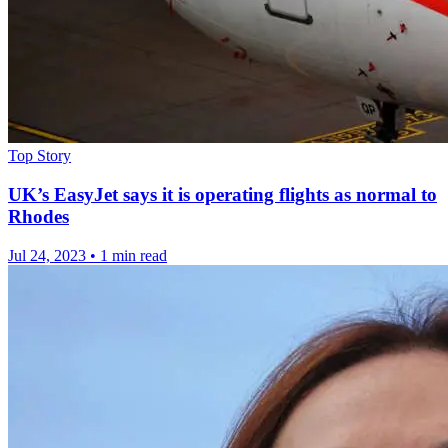
Top Story
UK’s EasyJet says it is operating flights as normal to
Rhodes
Jul 24, 2023
•
1 min read