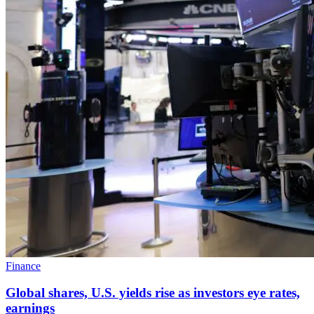
Finance
Global shares, U.S. yields rise as investors eye rates,
earnings