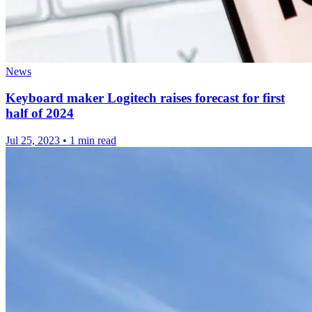
News
Keyboard maker Logitech raises forecast for first
half of 2024
Jul 25, 2023
•
1 min read