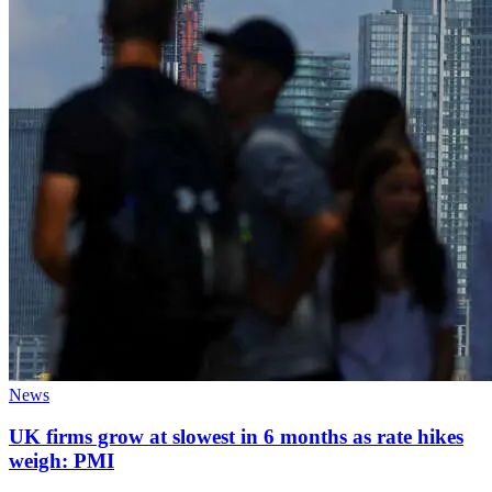
News
UK firms grow at slowest in 6 months as rate hikes
weigh: PMI