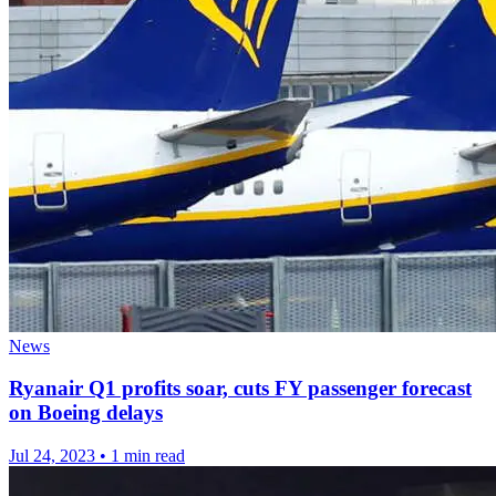
News
Ryanair Q1 profits soar, cuts FY passenger forecast
on Boeing delays
Jul 24, 2023
•
1 min read