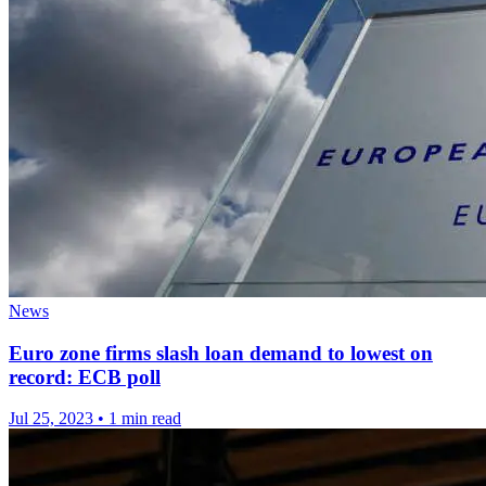
News
Euro zone firms slash loan demand to lowest on
record: ECB poll
Jul 25, 2023
•
1 min read