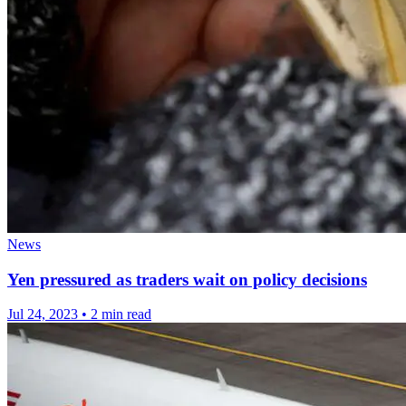
News
Yen pressured as traders wait on policy decisions
Jul 24, 2023
•
2 min read