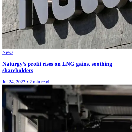
News
Naturgy’s profit rises on LNG gains, soothing
shareholders
Jul 24, 2023
•
2 min read