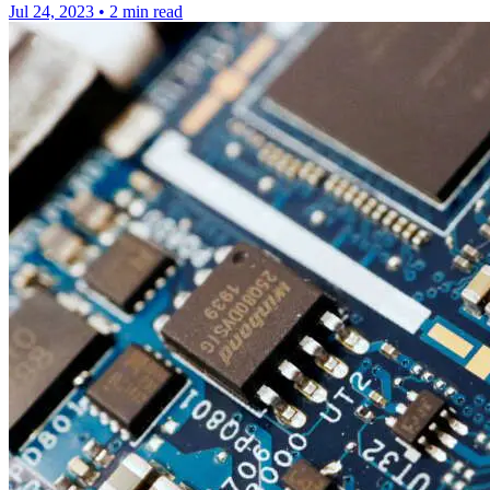
Jul 24, 2023
•
2 min read