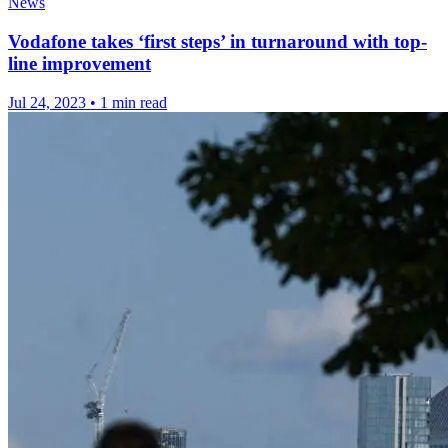
News
Vodafone takes ‘first steps’ in turnaround with top-
line improvement
Jul 24, 2023
•
1 min read