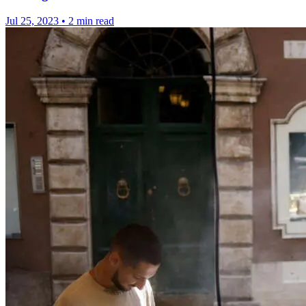
Jul 25, 2023
•
2 min read