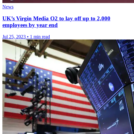
News
UK’s Virgin Media O2 to lay off up to 2,000
employees by year end
Jul 25, 2023
•
1 min read