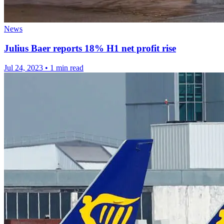
News
Julius Baer reports 18% H1 net profit rise
Jul 24, 2023
•
1 min read