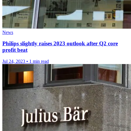
News
Philips slightly raises 2023 outlook after Q2 core
profit beat
Jul 24, 2023
•
1 min read