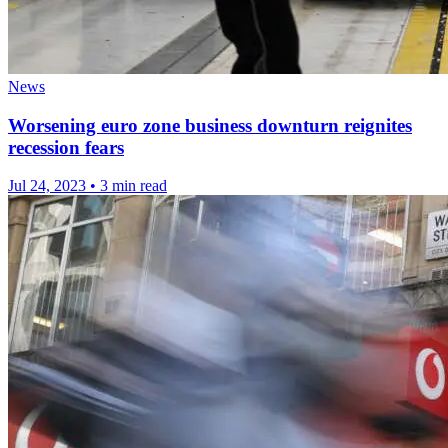
News
Worsening euro zone business downturn reignites
recession fears
Jul 24, 2023
•
3 min read