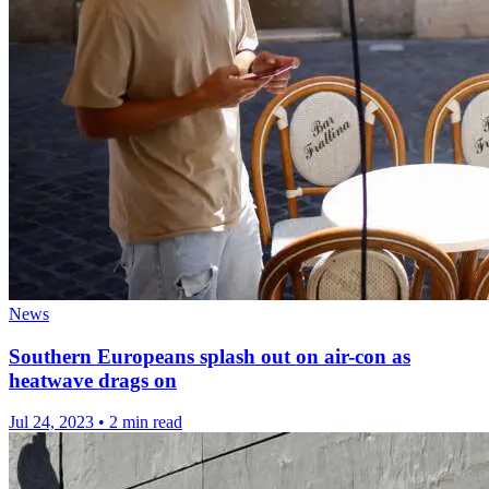
News
Southern Europeans splash out on air-con as
heatwave drags on
Jul 24, 2023
•
2 min read