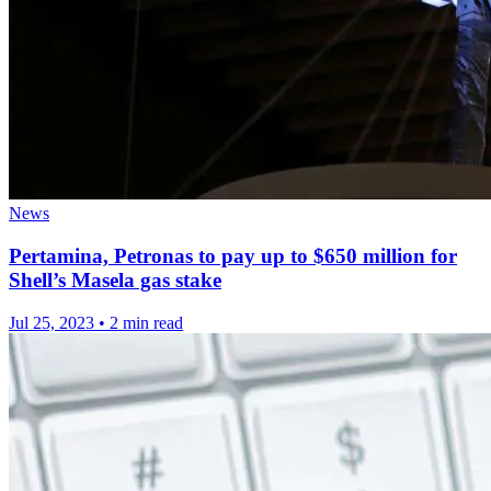
News
Pertamina, Petronas to pay up to $650 million for
Shell’s Masela gas stake
Jul 25, 2023
•
2 min read