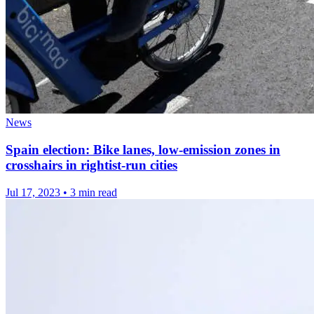
News
Spain election: Bike lanes, low-emission zones in
crosshairs in rightist-run cities
Jul 17, 2023
•
3 min read