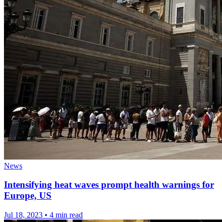
News
Intensifying heat waves prompt health warnings for
Europe, US
Jul 18, 2023
•
4 min read