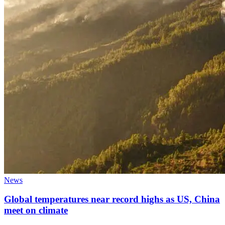
News
Global temperatures near record highs as US, China
meet on climate