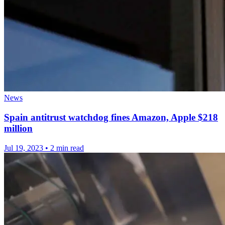
News
Spain antitrust watchdog fines Amazon, Apple $218
million
Jul 19, 2023
•
2 min read