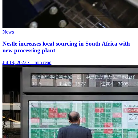
News
Nestle increases local sourcing in South Africa with
new processing plant
Jul 19, 2023
•
1 min read