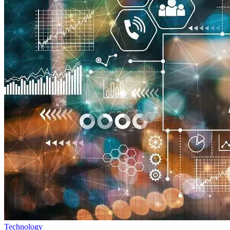
Technology