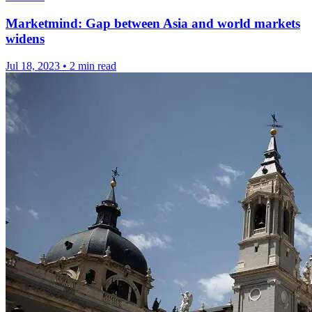
Marketmind: Gap between Asia and world markets
widens
Jul 18, 2023
•
2 min read