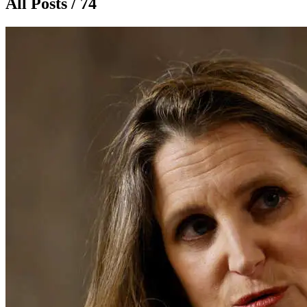
All Posts / 74