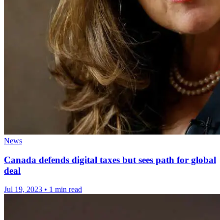
News
Canada defends digital taxes but sees path for global
deal
Jul 19, 2023
•
1 min read