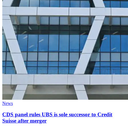
News
CDS panel rules UBS is sole successor to Credit
Suisse after merger