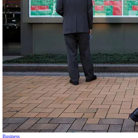
Business