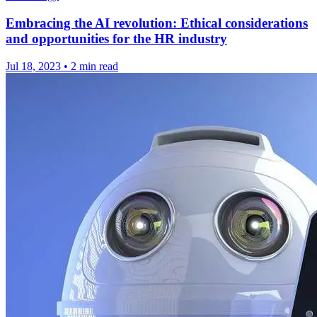
Embracing the AI revolution: Ethical considerations
and opportunities for the HR industry
Jul 18, 2023
•
2 min read