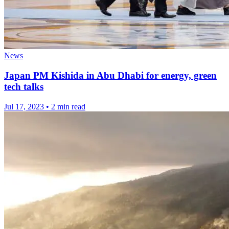
News
Japan PM Kishida in Abu Dhabi for energy, green
tech talks
Jul 17, 2023
•
2 min read