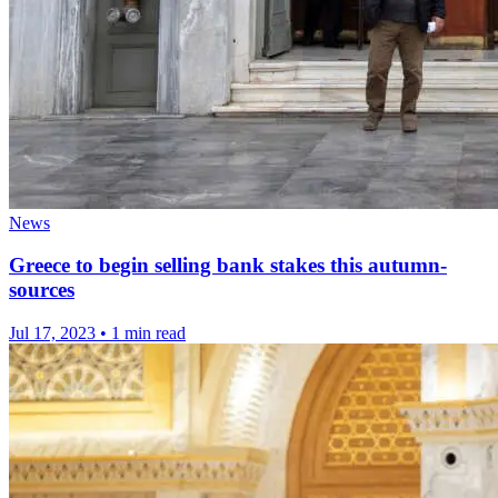
News
Greece to begin selling bank stakes this autumn-
sources
Jul 17, 2023
•
1 min read