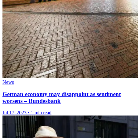
News
German economy may disappoint as sentiment
worsens – Bundesbank
Jul 17, 2023
•
1 min read