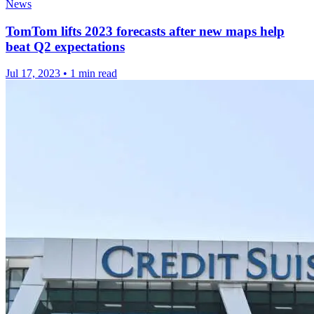
News
TomTom lifts 2023 forecasts after new maps help
beat Q2 expectations
Jul 17, 2023
•
1 min read