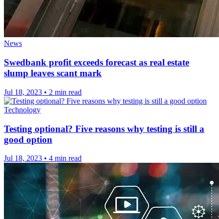
News
Swedbank profit exceeds forecast as real estate
slump leaves scant mark
Jul 18, 2023
•
2 min read
Technology
Testing optional? Five reasons why testing is still a
good option
Jul 18, 2023
•
4 min read