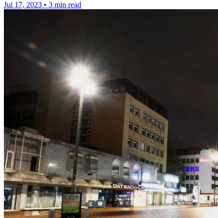
Jul 17, 2023
•
3 min read