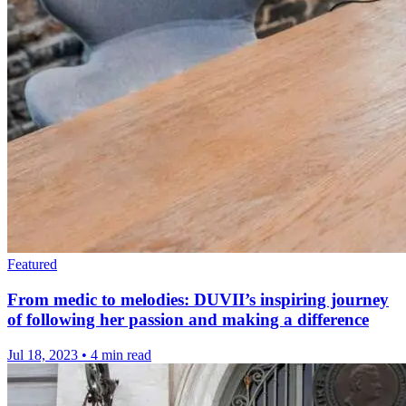
Featured
From medic to melodies: DUVII’s inspiring journey
of following her passion and making a difference
Jul 18, 2023
•
4 min read