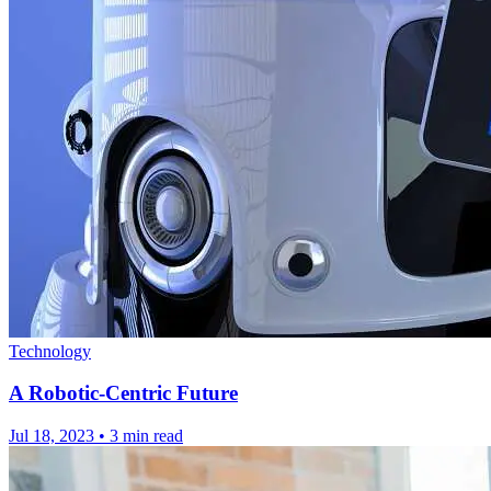
Technology
A Robotic-Centric Future
Jul 18, 2023
•
3 min read