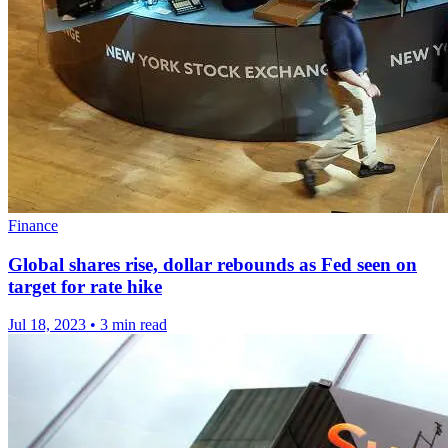
Finance
Global shares rise, dollar rebounds as Fed seen on
target for rate hike
Jul 18, 2023
•
3 min read