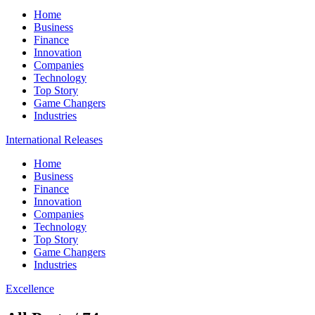
Home
Business
Finance
Innovation
Companies
Technology
Top Story
Game Changers
Industries
International Releases
Home
Business
Finance
Innovation
Companies
Technology
Top Story
Game Changers
Industries
Excellence