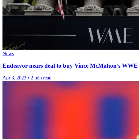
News
Endeavor nears deal to buy Vince McMahon’s WWE 
Apr 3, 2023
•
2 min read