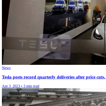
News
Tesla posts record quarterly deliveries after price cu
Apr 3, 2023
•
3 min read