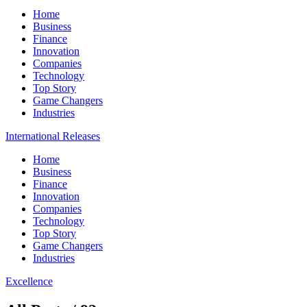
Home
Business
Finance
Innovation
Companies
Technology
Top Story
Game Changers
Industries
International Releases
Home
Business
Finance
Innovation
Companies
Technology
Top Story
Game Changers
Industries
Excellence