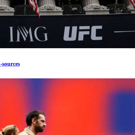
-sources