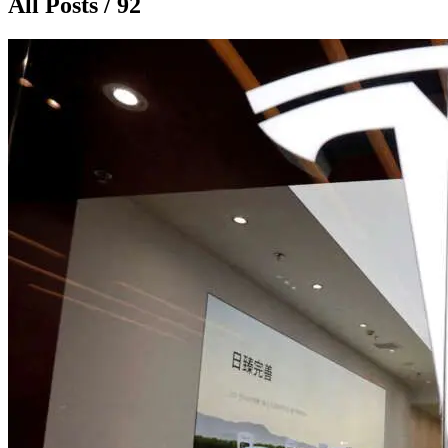
All Posts / 92