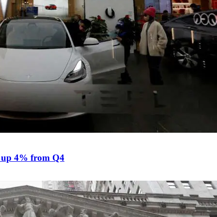
ts, up 4% from Q4