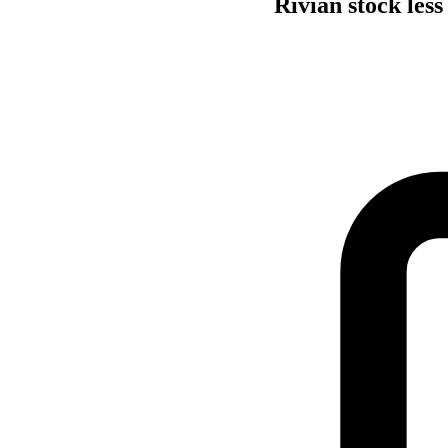
Rivian stock less