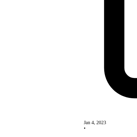
Jan 4, 2023
•