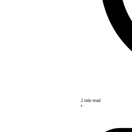
2 min read
•