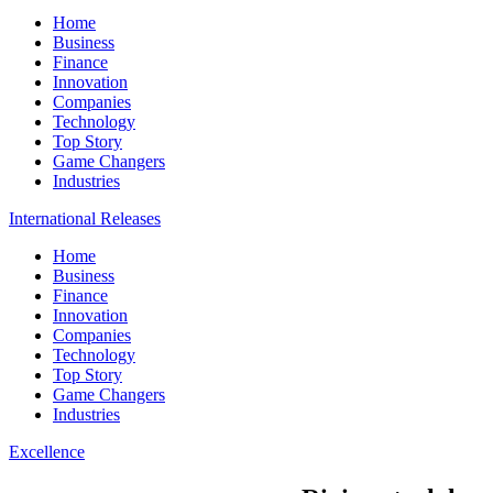
Home
Business
Finance
Innovation
Companies
Technology
Top Story
Game Changers
Industries
International Releases
Home
Business
Finance
Innovation
Companies
Technology
Top Story
Game Changers
Industries
Excellence