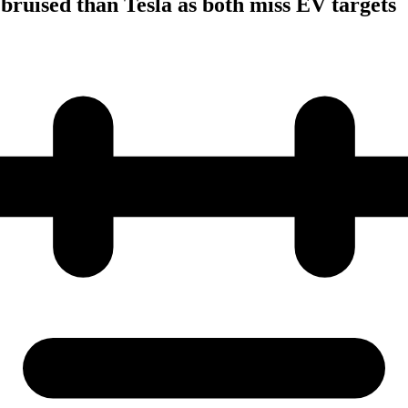
 bruised than Tesla as both miss EV targets