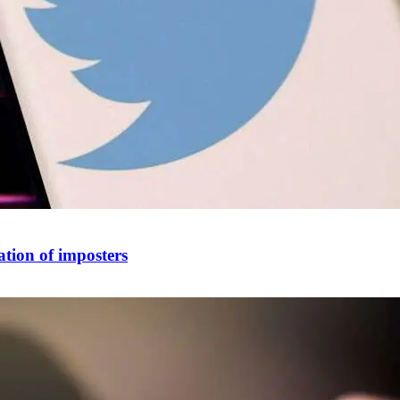
ation of imposters