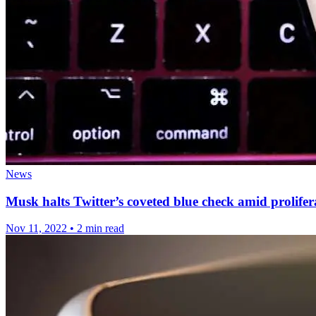
News
Musk halts Twitter’s coveted blue check amid prolifer
Nov 11, 2022
•
2 min read