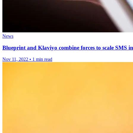
News
Blueprint and Klaviyo combine forces to scale SMS
Nov 11, 2022
•
1 min read