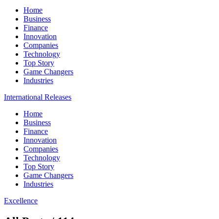
Home
Business
Finance
Innovation
Companies
Technology
Top Story
Game Changers
Industries
International Releases
Home
Business
Finance
Innovation
Companies
Technology
Top Story
Game Changers
Industries
Excellence