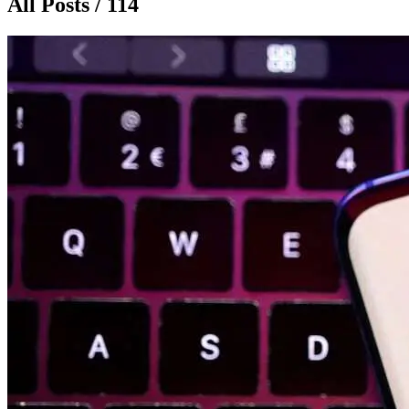
All Posts / 114