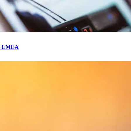
 in EMEA