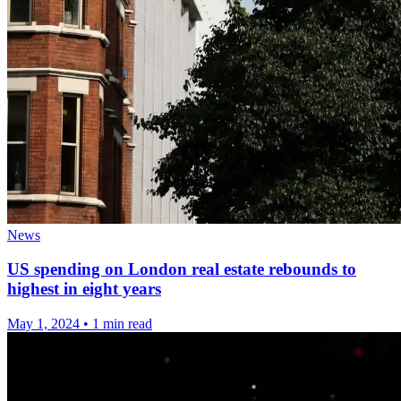
News
US spending on London real estate rebounds to
highest in eight years
May 1, 2024
•
1 min read