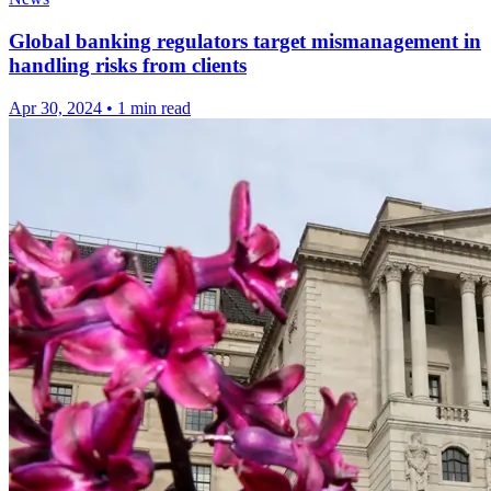
Global banking regulators target mismanagement in
handling risks from clients
Apr 30, 2024
•
1 min read