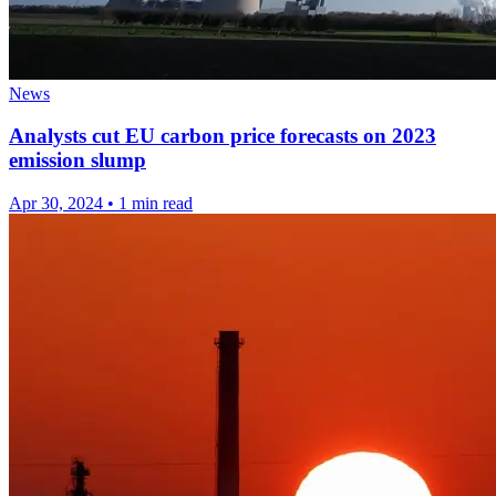
News
Analysts cut EU carbon price forecasts on 2023
emission slump
Apr 30, 2024
•
1 min read