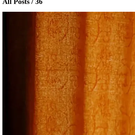
All Posts / 36