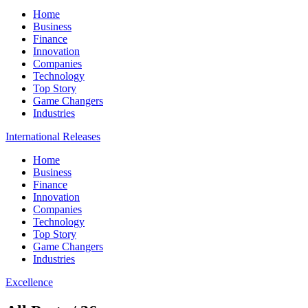
Home
Business
Finance
Innovation
Companies
Technology
Top Story
Game Changers
Industries
International Releases
Home
Business
Finance
Innovation
Companies
Technology
Top Story
Game Changers
Industries
Excellence