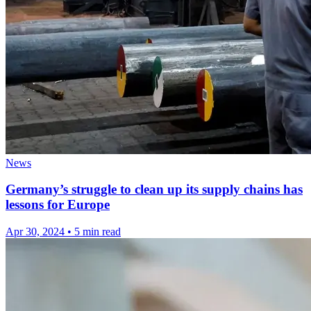
News
Germany’s struggle to clean up its supply chains has
lessons for Europe
Apr 30, 2024
•
5 min read