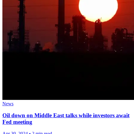
News
Oil down on Middle East talks while investors await
Fed meeting
Apr 30, 2024
•
2 min read