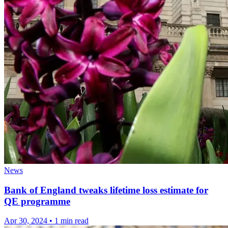
News
Bank of England tweaks lifetime loss estimate for
QE programme
Apr 30, 2024
•
1 min read