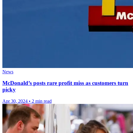
News
McDonald’s posts rare profit miss as customers turn
picky
Apr 30, 2024
•
2 min read