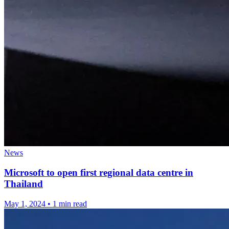
News
Microsoft to open first regional data centre in
Thailand
May 1, 2024
•
1 min read