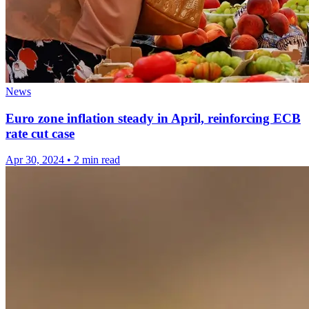
News
Euro zone inflation steady in April, reinforcing ECB
rate cut case
Apr 30, 2024
•
2 min read