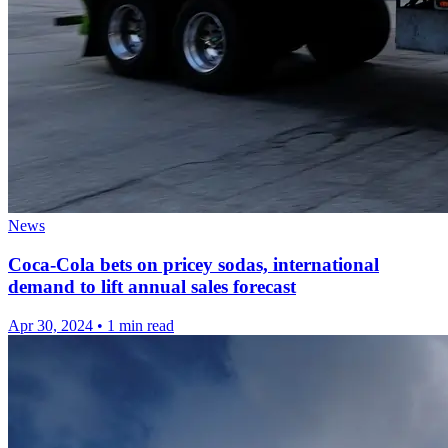
News
Coca-Cola bets on pricey sodas, international
demand to lift annual sales forecast
Apr 30, 2024
•
1 min read