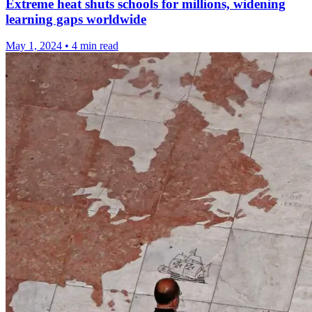
Extreme heat shuts schools for millions, widening
learning gaps worldwide
May 1, 2024
•
4 min read