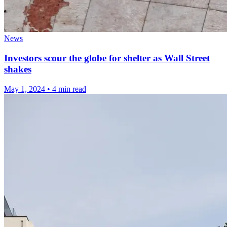
News
Investors scour the globe for shelter as Wall Street
shakes
May 1, 2024
•
4 min read