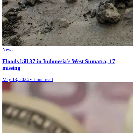
News
Floods kill 37 in Indonesia’s West Sumatra, 17
missing
May 13, 2024
•
1 min read