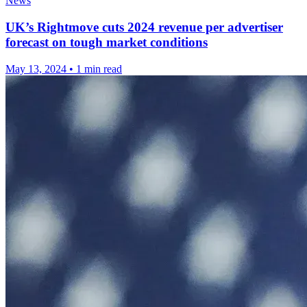
News
UK’s Rightmove cuts 2024 revenue per advertiser
forecast on tough market conditions
May 13, 2024
•
1 min read