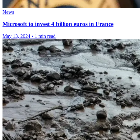
News
Microsoft to invest 4 billion euros in France
May 13, 2024
•
1 min read