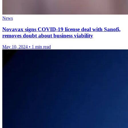
News
Novavax signs COVID-19 license deal with Sanofi,
removes doubt about business viability
May 10, 2024
•
1 min read