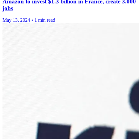
Amazon to invest $1.3 billion in France, create 3,000
jobs
May 13, 2024
•
1 min read