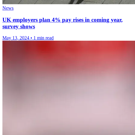
News
UK employers plan 4% pay rises in coming year,
survey shows
May 13, 2024
•
1 min read