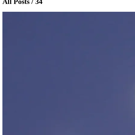
All Posts / 34