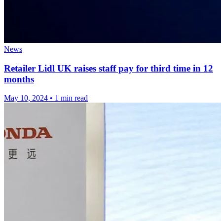
News
Retailer Lidl UK raises staff pay for third time in 12
months
May 10, 2024
•
1 min read