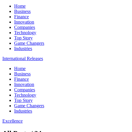
Home
Business
Finance
Innovation
Companies
Technology
Top Story
Game Changers
Industries
International Releases
Home
Business
Finance
Innovation
Companies
Technology
Top Story
Game Changers
Industries
Excellence