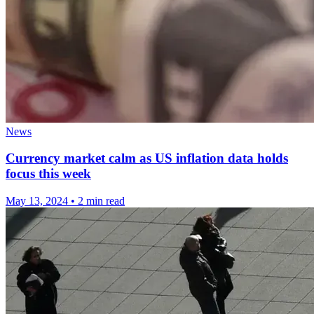
News
Currency market calm as US inflation data holds
focus this week
May 13, 2024
•
2 min read