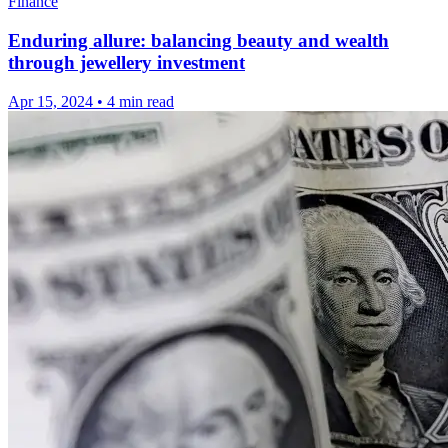
Finance
Enduring allure: balancing beauty and wealth
through jewellery investment
Apr 15, 2024
•
4 min read