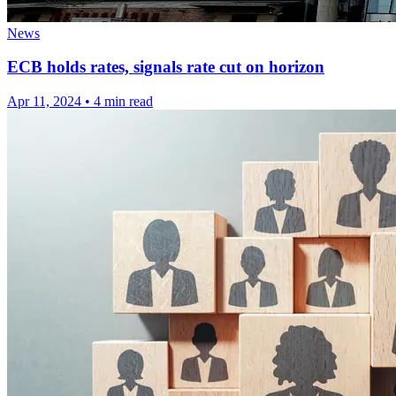
News
ECB holds rates, signals rate cut on horizon
Apr 11, 2024
•
4 min read