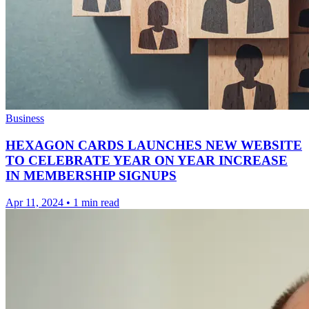
Business
HEXAGON CARDS LAUNCHES NEW WEBSITE
TO CELEBRATE YEAR ON YEAR INCREASE
IN MEMBERSHIP SIGNUPS
Apr 11, 2024
•
1 min read