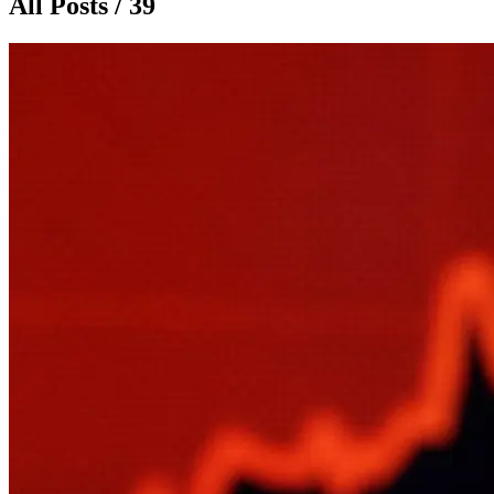
All Posts / 39