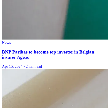
News
BNP Paribas to become top investor in Belgian
insurer Ageas
Apr 15, 2024
•
2 min read