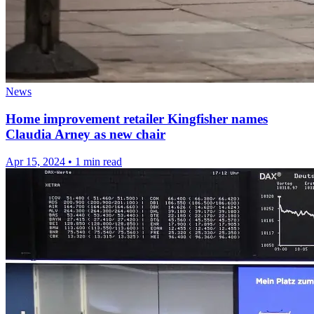
News
Home improvement retailer Kingfisher names
Claudia Arney as new chair
Apr 15, 2024
•
1 min read