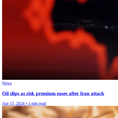
News
Oil slips as risk premium eases after Iran attack
Apr 15, 2024
•
1 min read