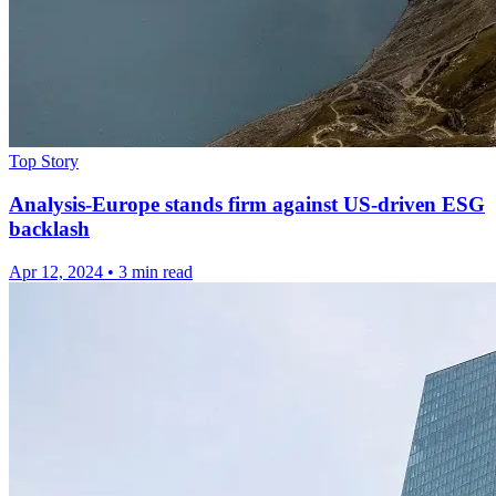
Top Story
Analysis-Europe stands firm against US-driven ESG
backlash
Apr 12, 2024
•
3 min read