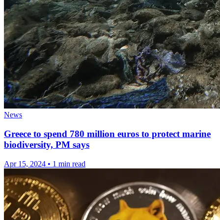
News
Greece to spend 780 million euros to protect marine
biodiversity, PM says
Apr 15, 2024
•
1 min read