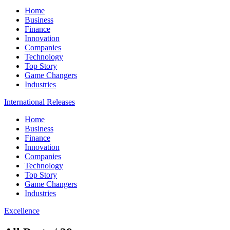
Home
Business
Finance
Innovation
Companies
Technology
Top Story
Game Changers
Industries
International Releases
Home
Business
Finance
Innovation
Companies
Technology
Top Story
Game Changers
Industries
Excellence