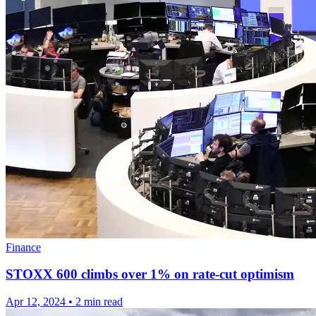
Finance
STOXX 600 climbs over 1% on rate-cut optimism
Apr 12, 2024
•
2 min read