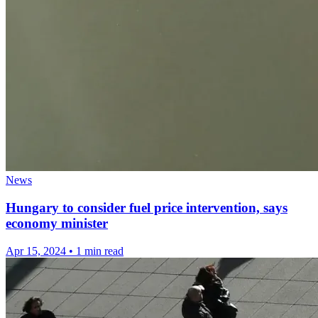
News
Hungary to consider fuel price intervention, says
economy minister
Apr 15, 2024
•
1 min read