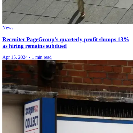
News
Recruiter PageGroup’s quarterly profit slumps 13%
as hiring remains subdued
Apr 15, 2024
•
1 min read