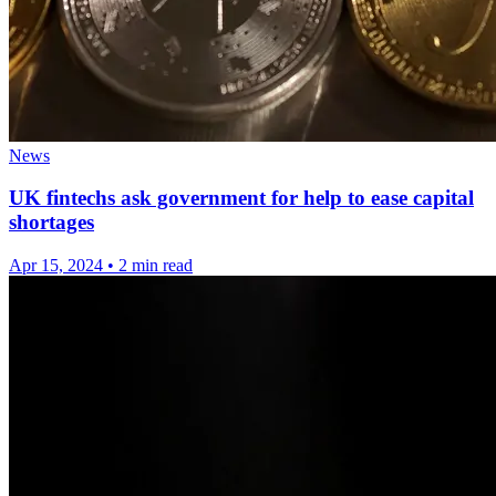
News
UK fintechs ask government for help to ease capital
shortages
Apr 15, 2024
•
2 min read