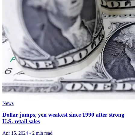
News
Dollar jumps, yen weakest since 1990 after strong
U.S. retail sales
Apr 15, 2024
•
2 min read