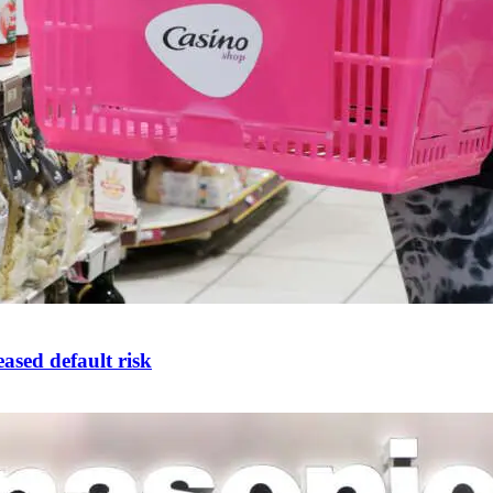
ased default risk