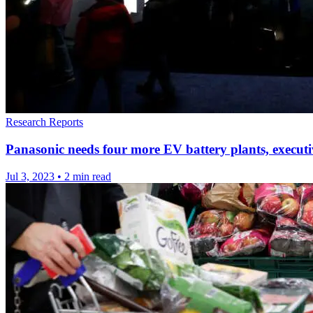
Research Reports
Panasonic needs four more EV battery plants, executi
Jul 3, 2023
•
2 min read