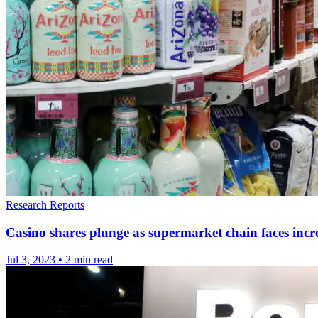
Research Reports
Casino shares plunge as supermarket chain faces incre
Jul 3, 2023
•
2 min read