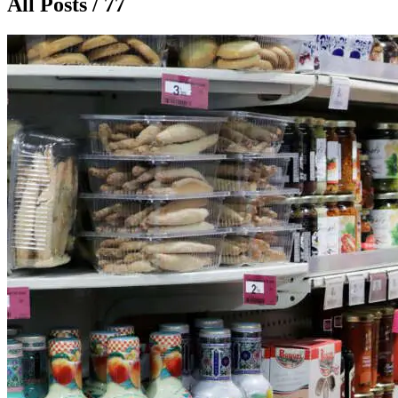
All Posts / 77