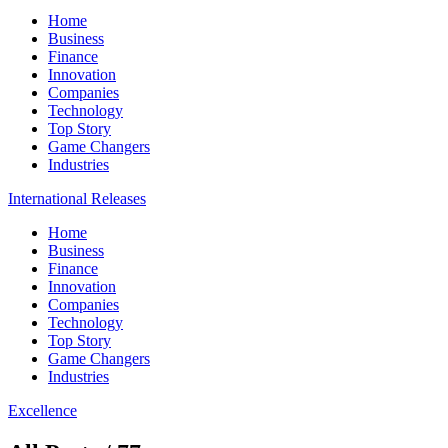
Home
Business
Finance
Innovation
Companies
Technology
Top Story
Game Changers
Industries
International Releases
Home
Business
Finance
Innovation
Companies
Technology
Top Story
Game Changers
Industries
Excellence