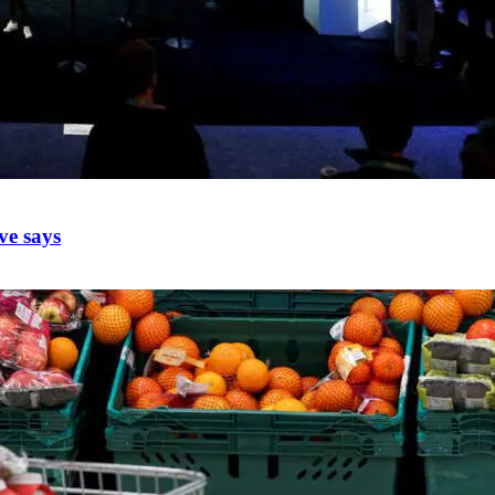
ve says