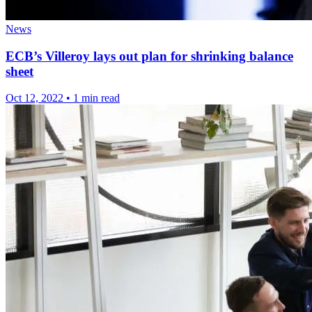
News
ECB’s Villeroy lays out plan for shrinking balance
sheet
Oct 12, 2022
•
1 min read