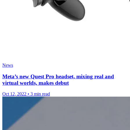
News
Meta’s new Quest Pro headset, mixing real and
virtual worlds, makes debut
Oct 12, 2022
•
3 min read