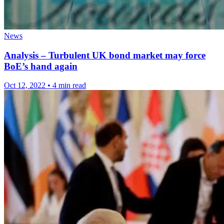
News
Analysis – Turbulent UK bond market may force
BoE’s hand again
Oct 12, 2022
•
4 min read