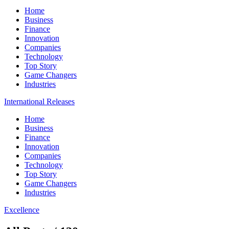
Home
Business
Finance
Innovation
Companies
Technology
Top Story
Game Changers
Industries
International Releases
Home
Business
Finance
Innovation
Companies
Technology
Top Story
Game Changers
Industries
Excellence