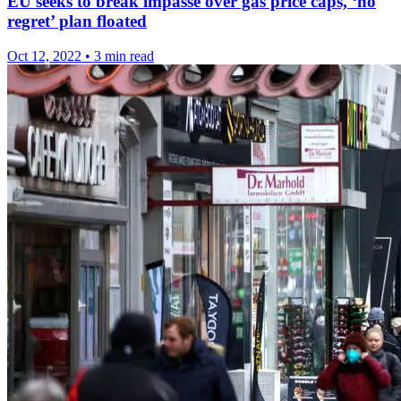
EU seeks to break impasse over gas price caps, ‘no
regret’ plan floated
Oct 12, 2022
•
3 min read