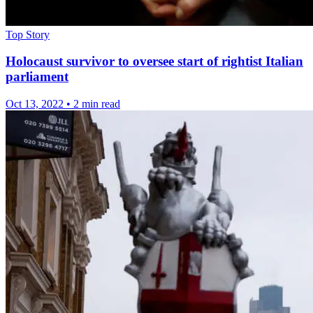
Top Story
Holocaust survivor to oversee start of rightist Italian
parliament
Oct 13, 2022
•
2 min read