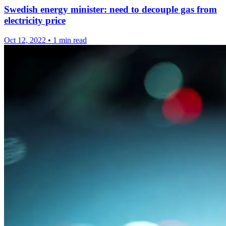
Swedish energy minister: need to decouple gas from
electricity price
Oct 12, 2022
•
1 min read