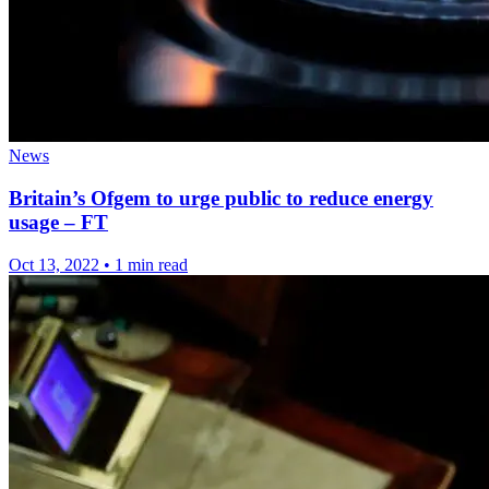
News
Britain’s Ofgem to urge public to reduce energy
usage – FT
Oct 13, 2022
•
1 min read