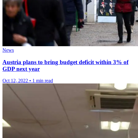
News
Austria plans to bring budget deficit within 3% of
GDP next year
Oct 12, 2022
•
1 min read