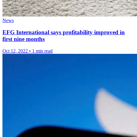
News
EFG International says profitability improved in
first nine months
Oct 12, 2022
•
1 min read