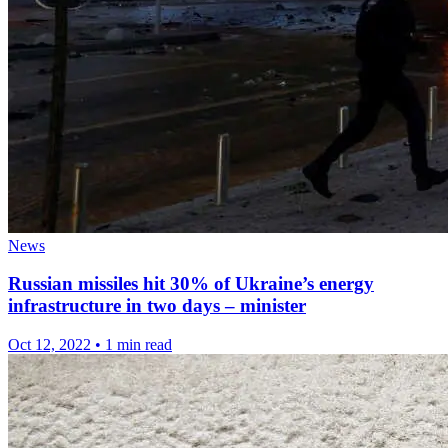
News
Russian missiles hit 30% of Ukraine’s energy
infrastructure in two days – minister
Oct 12, 2022
•
1 min read