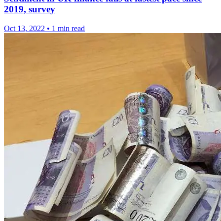
2019, survey
Oct 13, 2022
•
1 min read