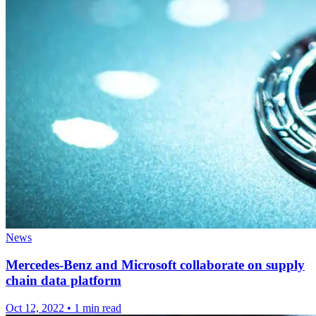
News
Mercedes-Benz and Microsoft collaborate on supply
chain data platform
Oct 12, 2022
•
1 min read