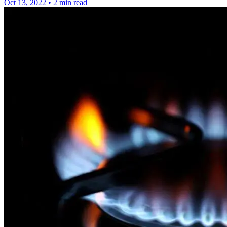
Oct 13, 2022
•
2 min read