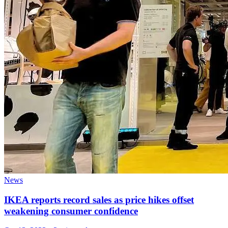
News
IKEA reports record sales as price hikes offset
weakening consumer confidence