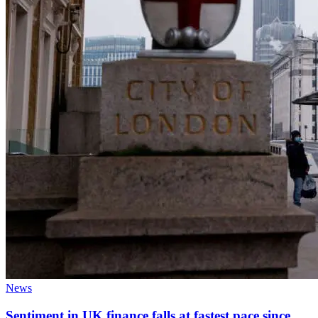
News
Sentiment in UK finance falls at fastest pace since