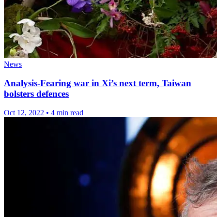
News
Analysis-Fearing war in Xi’s next term, Taiwan
bolsters defences
Oct 12, 2022
•
4 min read