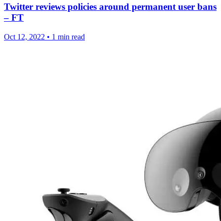
Twitter reviews policies around permanent user bans
– FT
Oct 12, 2022
•
1 min read