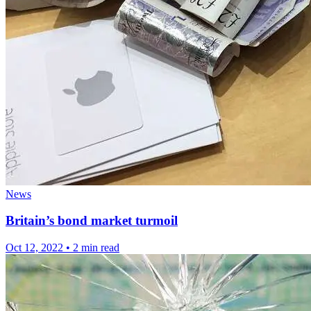
News
Britain’s bond market turmoil
Oct 12, 2022
•
2 min read