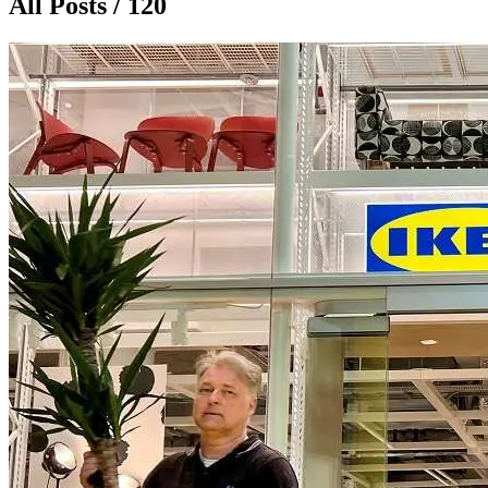
All Posts / 120