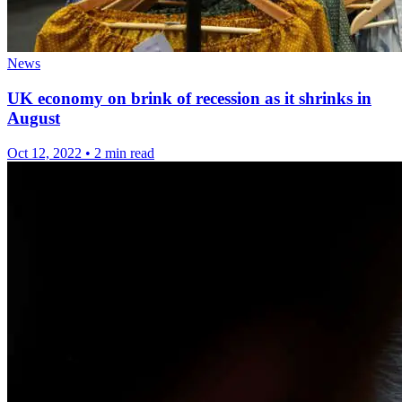
News
UK economy on brink of recession as it shrinks in
August
Oct 12, 2022
•
2 min read