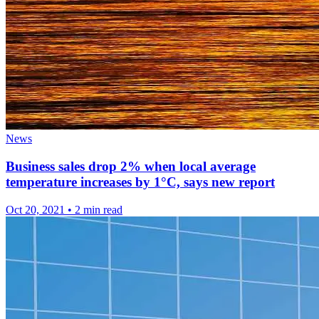
News
Business sales drop 2% when local average
temperature increases by 1°C, says new report
Oct 20, 2021
•
2 min read