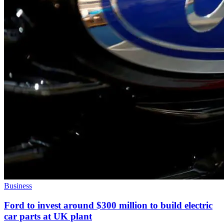
Business
Ford to invest around $300 million to build electric
car parts at UK plant