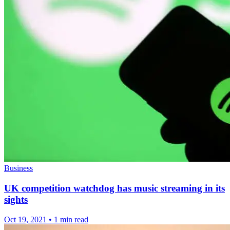
Business
UK competition watchdog has music streaming in its
sights
Oct 19, 2021
•
1 min read