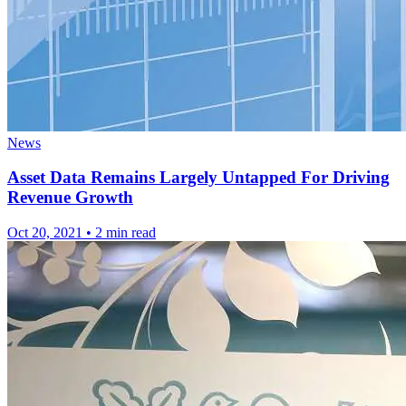
News
Asset Data Remains Largely Untapped For Driving
Revenue Growth
Oct 20, 2021
•
2 min read