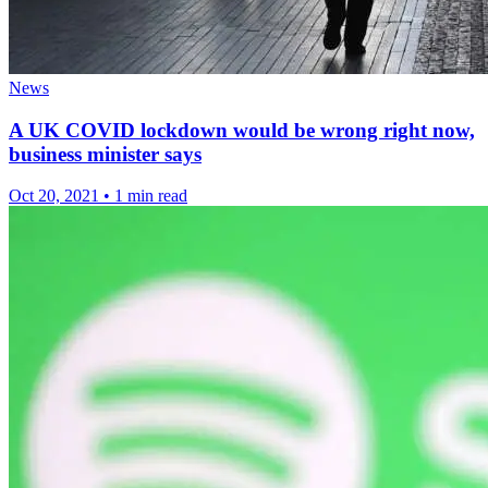
News
A UK COVID lockdown would be wrong right now,
business minister says
Oct 20, 2021
•
1 min read