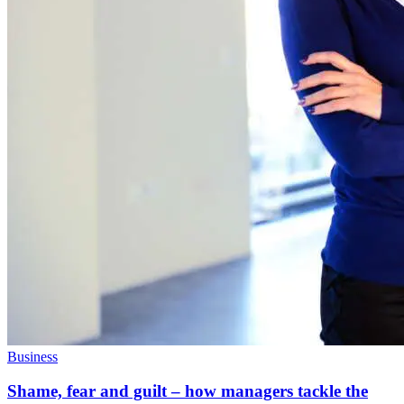
Business
Shame, fear and guilt – how managers tackle the