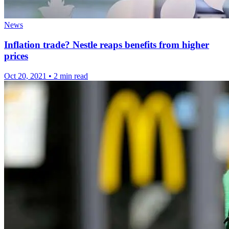
News
Inflation trade? Nestle reaps benefits from higher
prices
Oct 20, 2021
•
2 min read