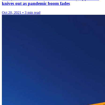
knives out as pandemic boom fades
Oct 20, 2021
•
3 min read