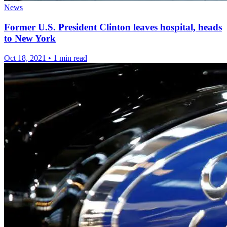
News
Former U.S. President Clinton leaves hospital, heads
to New York
Oct 18, 2021
•
1 min read