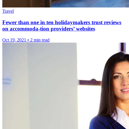
Travel
Fewer than one in ten holidaymakers trust reviews
on accommoda-tion providers’ websites
Oct 19, 2021
•
2 min read