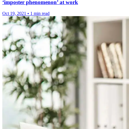
‘imposter phenomenon’ at work
Oct 19, 2021
•
1 min read