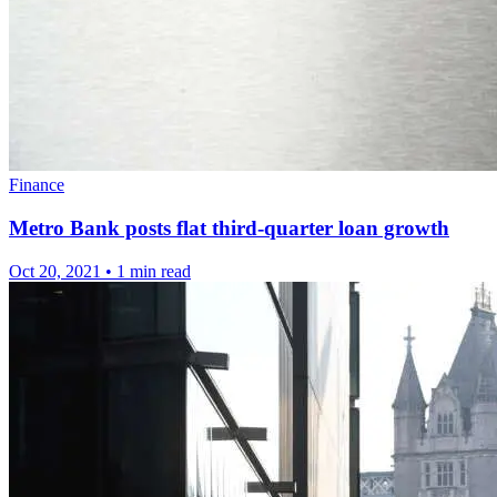
Finance
Metro Bank posts flat third-quarter loan growth
Oct 20, 2021
•
1 min read