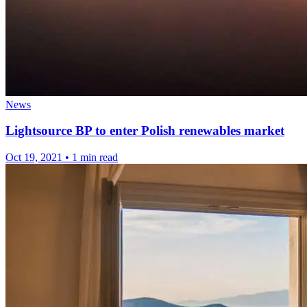
News
Lightsource BP to enter Polish renewables market
Oct 19, 2021
•
1 min read