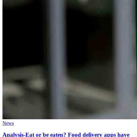
News
Analysis-Eat or be eaten? Food delivery apps have