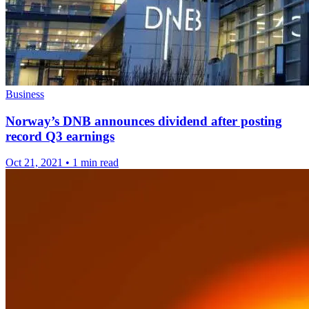
Business
Norway’s DNB announces dividend after posting
record Q3 earnings
Oct 21, 2021
•
1 min read