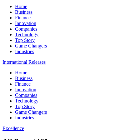
Home
Business
Finance
Innovation
Companies
Technology
Top Story
Game Changers
Industries
International Releases
Home
Business
Finance
Innovation
Companies
Technology
Top Story
Game Changers
Industries
Excellence