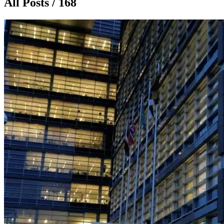
All Posts / 168