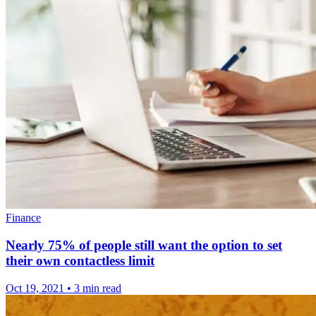
Finance
Nearly 75% of people still want the option to set
their own contactless limit
Oct 19, 2021
•
3 min read