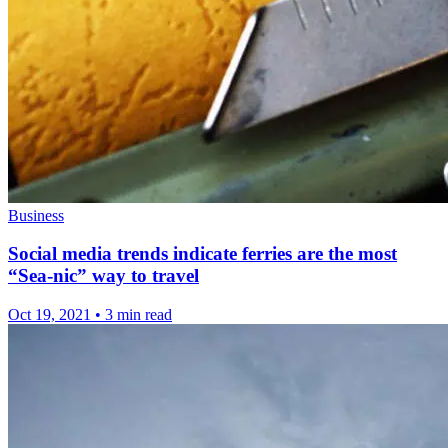
Business
Social media trends indicate ferries are the most
“Sea-nic” way to travel
Oct 19, 2021
•
3 min read