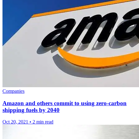
Companies
Amazon and others commit to using zero-carbon
shipping fuels by 2040
Oct 20, 2021
•
2 min read