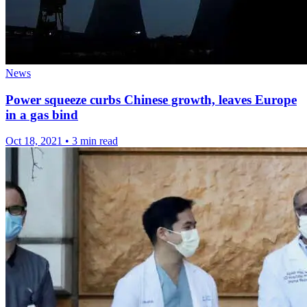
News
Power squeeze curbs Chinese growth, leaves Europe
in a gas bind
Oct 18, 2021
•
3 min read