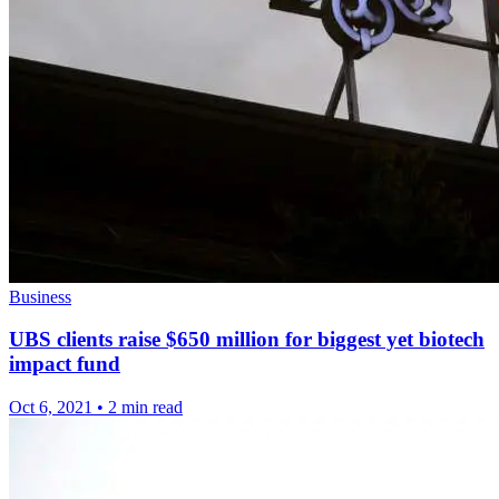
Business
UBS clients raise $650 million for biggest yet biotech
impact fund
Oct 6, 2021
•
2 min read