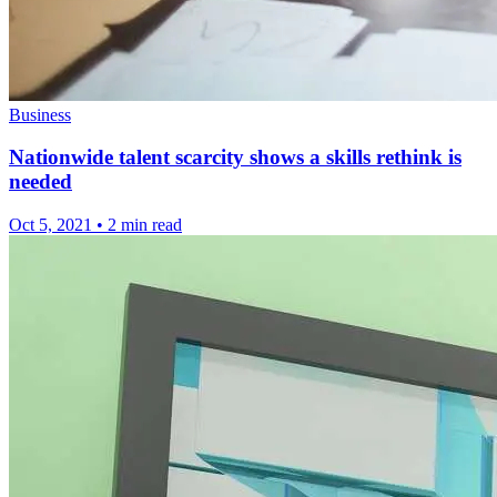
Business
Nationwide talent scarcity shows a skills rethink is
needed
Oct 5, 2021
•
2 min read