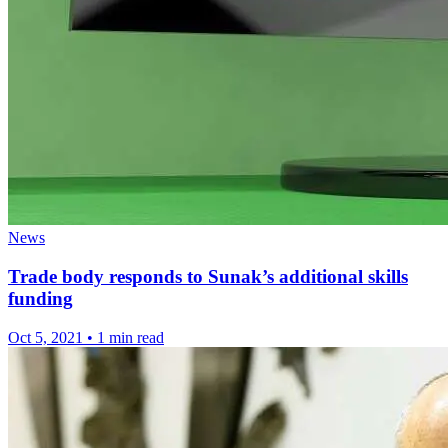
News
Trade body responds to Sunak’s additional skills
funding
Oct 5, 2021
•
1 min read