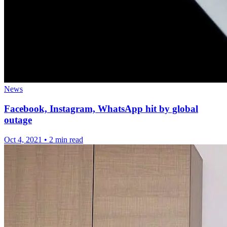
News
Facebook, Instagram, WhatsApp hit by global
outage
Oct 4, 2021
•
2 min read