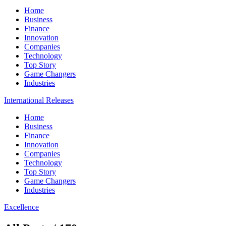
Home
Business
Finance
Innovation
Companies
Technology
Top Story
Game Changers
Industries
International Releases
Home
Business
Finance
Innovation
Companies
Technology
Top Story
Game Changers
Industries
Excellence