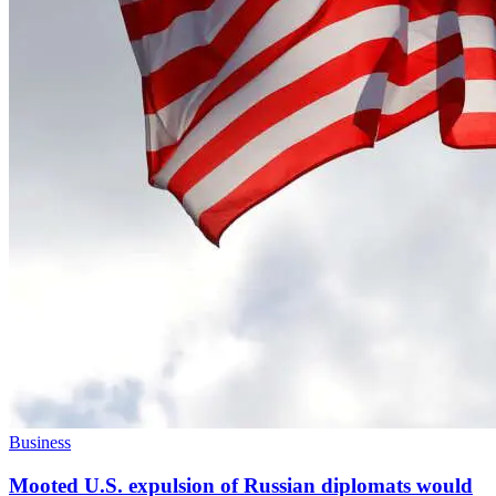
Business
Mooted U.S. expulsion of Russian diplomats would