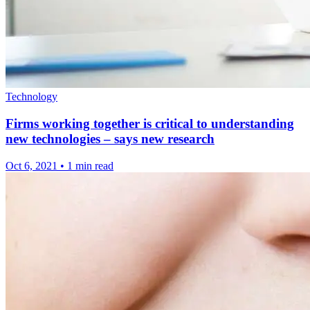
Technology
Firms working together is critical to understanding
new technologies – says new research
Oct 6, 2021
•
1 min read