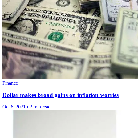
Finance
Dollar makes broad gains on inflation worries
Oct 6, 2021
•
2 min read