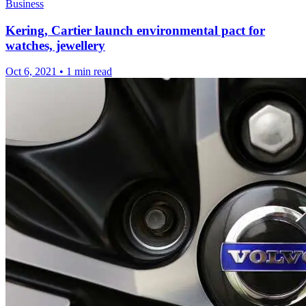
Business
Kering, Cartier launch environmental pact for
watches, jewellery
Oct 6, 2021
•
1 min read