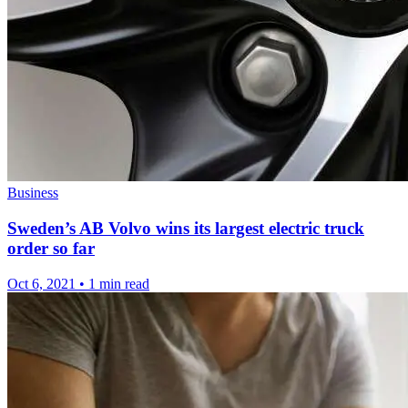
Business
Sweden’s AB Volvo wins its largest electric truck
order so far
Oct 6, 2021
•
1 min read