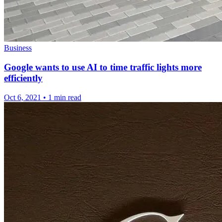
Business
Google wants to use AI to time traffic lights more
efficiently
Oct 6, 2021
•
1 min read