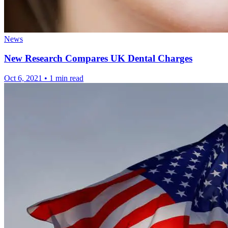
News
New Research Compares UK Dental Charges
Oct 6, 2021
•
1 min read