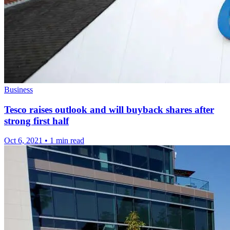
Business
Tesco raises outlook and will buyback shares after
strong first half
Oct 6, 2021
•
1 min read