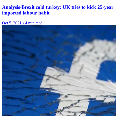
Analysis-Brexit cold turkey: UK tries to kick 25-year
imported labour habit
Oct 5, 2021
•
4 min read