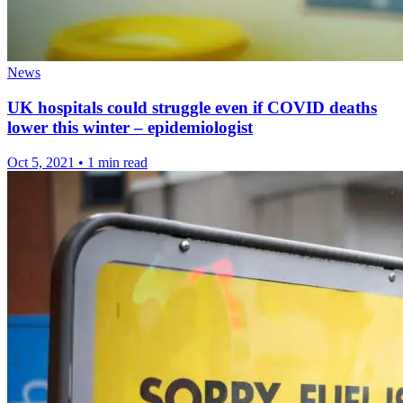
News
UK hospitals could struggle even if COVID deaths
lower this winter – epidemiologist
Oct 5, 2021
•
1 min read