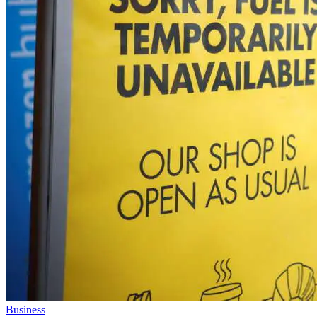
Business