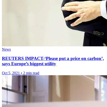
News
REUTERS IMPACT-‘Please put a price on carbon’,
says Europe’s biggest utility
Oct 5, 2021
•
2 min read