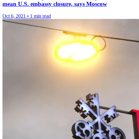
mean U.S. embassy closure, says Moscow
Oct 6, 2021
•
1 min read