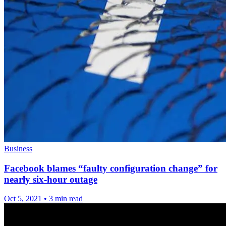
Business
Facebook blames “faulty configuration change” for
nearly six-hour outage
Oct 5, 2021
•
3 min read