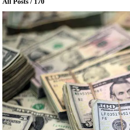
All Posts / 170