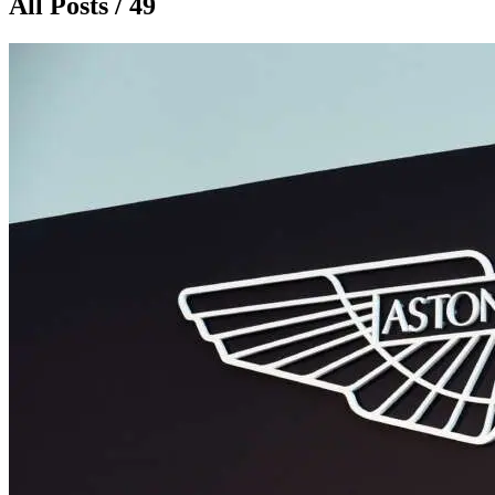
All Posts / 49