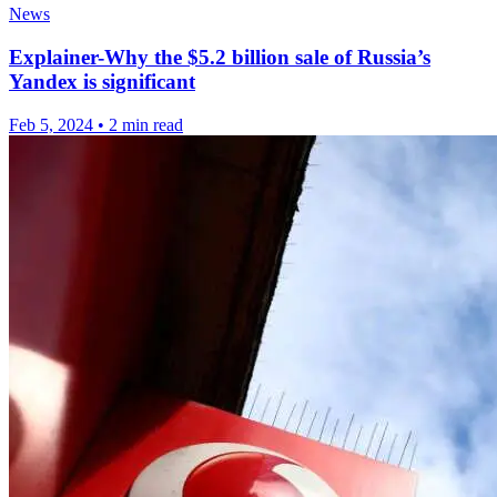
News
Explainer-Why the $5.2 billion sale of Russia’s
Yandex is significant
Feb 5, 2024
•
2 min read