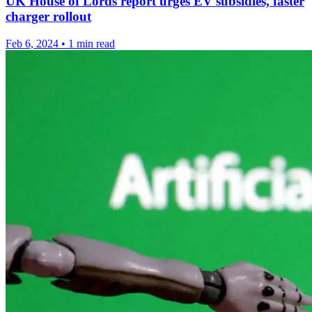
UK House of Lords report urges EV subsidies, faster
charger rollout
Feb 6, 2024
•
1 min read