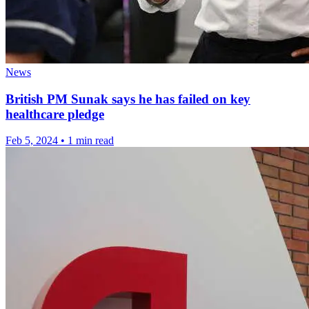
News
British PM Sunak says he has failed on key
healthcare pledge
Feb 5, 2024
•
1 min read