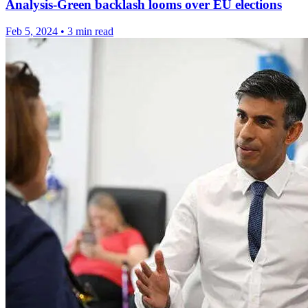
Analysis-Green backlash looms over EU elections
Feb 5, 2024
•
3 min read