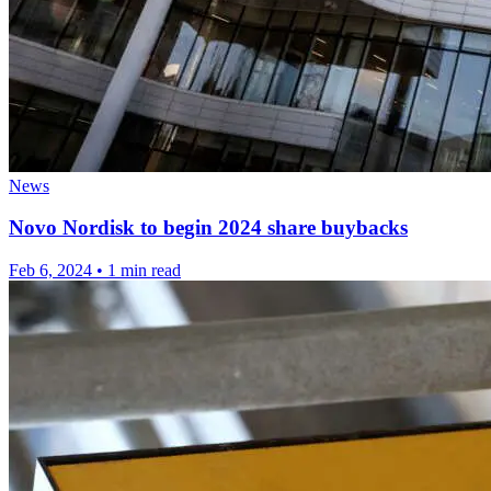
News
Novo Nordisk to begin 2024 share buybacks
Feb 6, 2024
•
1 min read