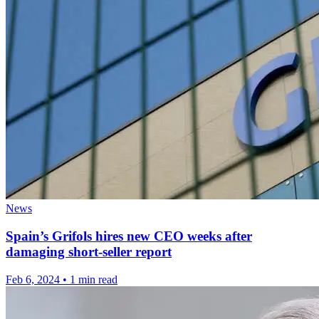
News
Spain’s Grifols hires new CEO weeks after
damaging short-seller report
Feb 6, 2024
•
1 min read