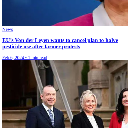
News
EU’s Von der Leyen wants to cancel plan to halve
pesticide use after farmer protests
Feb 6, 2024
•
1 min read