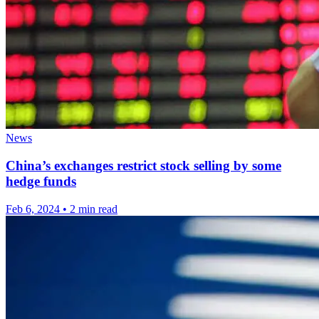
News
China’s exchanges restrict stock selling by some
hedge funds
Feb 6, 2024
•
2 min read