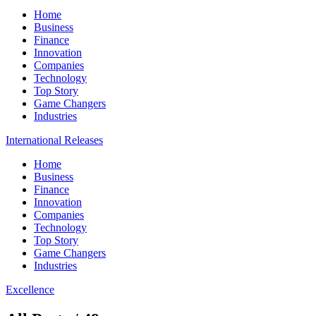
Home
Business
Finance
Innovation
Companies
Technology
Top Story
Game Changers
Industries
International Releases
Home
Business
Finance
Innovation
Companies
Technology
Top Story
Game Changers
Industries
Excellence