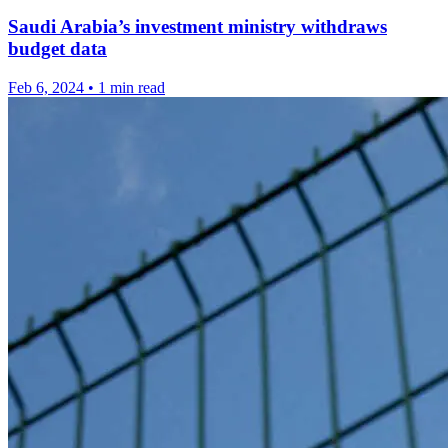
Saudi Arabia’s investment ministry withdraws
budget data
Feb 6, 2024
•
1 min read