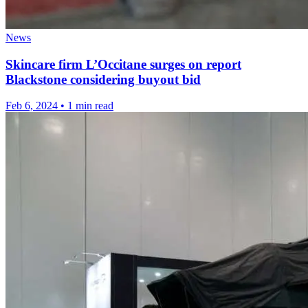
News
Skincare firm L’Occitane surges on report
Blackstone considering buyout bid
Feb 6, 2024
•
1 min read