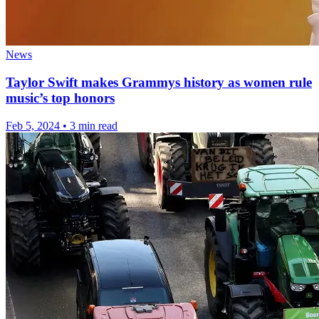
News
Taylor Swift makes Grammys history as women rule
music’s top honors
Feb 5, 2024
•
3 min read