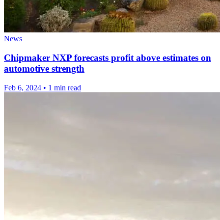
News
Chipmaker NXP forecasts profit above estimates on
automotive strength
Feb 6, 2024
•
1 min read