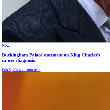
News
Buckingham Palace statement on King Charles’s
cancer diagnosis
Feb 5, 2024
•
1 min read