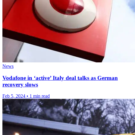
News
Vodafone in ‘active’ Italy deal talks as German
recovery slows
Feb 5, 2024
•
1 min read