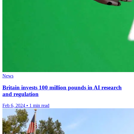
News
Britain invests 100 million pounds in AI research
and regulation
Feb 6, 2024
•
1 min read