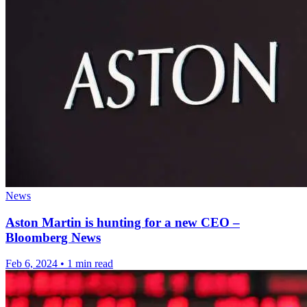
News
Aston Martin is hunting for a new CEO –
Bloomberg News
Feb 6, 2024
•
1 min read