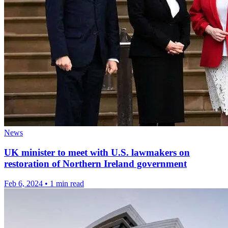
News
UK minister to meet with U.S. lawmakers on
restoration of Northern Ireland government
Feb 6, 2024
•
1 min read