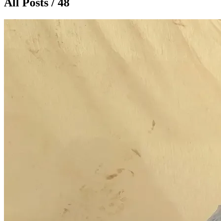
All Posts / 48