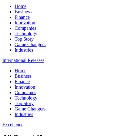
Home
Business
Finance
Innovation
Companies
Technology
Top Story
Game Changers
Industries
International Releases
Home
Business
Finance
Innovation
Companies
Technology
Top Story
Game Changers
Industries
Excellence