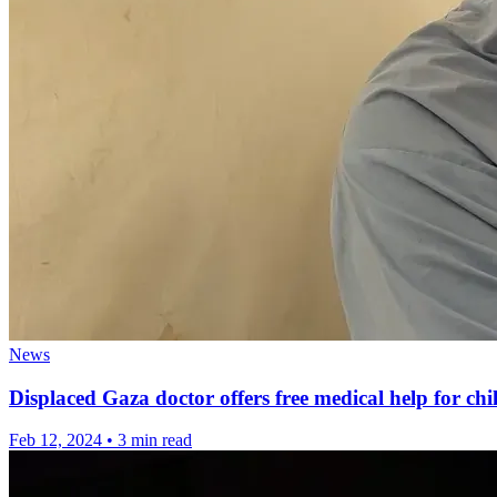
News
Displaced Gaza doctor offers free medical help for chi
Feb 12, 2024
•
3 min read