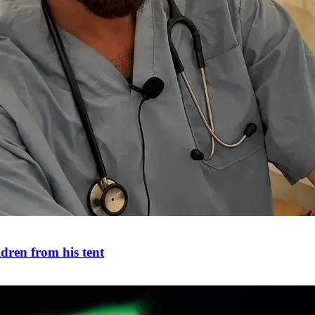
ldren from his tent