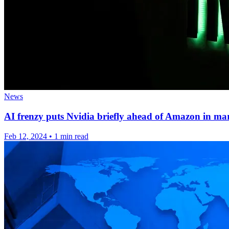
News
AI frenzy puts Nvidia briefly ahead of Amazon in ma
Feb 12, 2024
•
1 min read