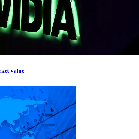
rket value