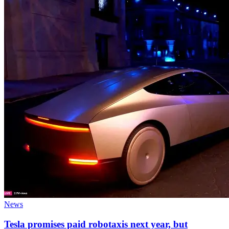
News
Tesla promises paid robotaxis next year, but