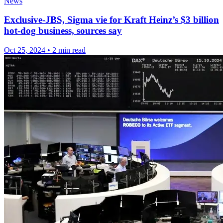
News
Exclusive-JBS, Sigma vie for Kraft Heinz’s $3 billion
hot-dog business, sources say
Oct 25, 2024
•
2 min read