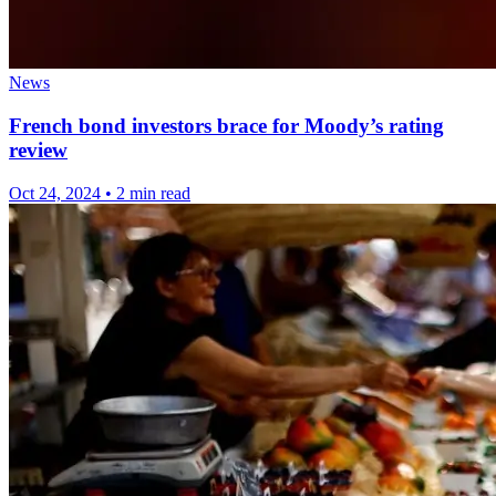
News
French bond investors brace for Moody’s rating
review
Oct 24, 2024
•
2 min read