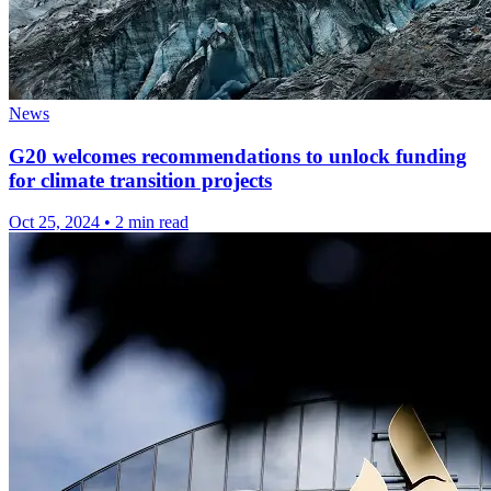
News
G20 welcomes recommendations to unlock funding
for climate transition projects
Oct 25, 2024
•
2 min read