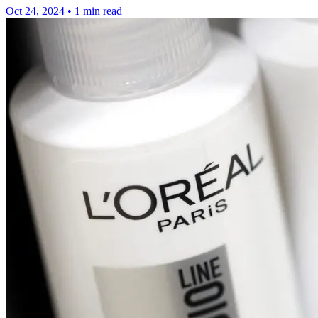
Oct 24, 2024
•
1 min read