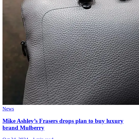
News
Mike Ashley’s Frasers drops plan to buy luxury
brand Mulberry