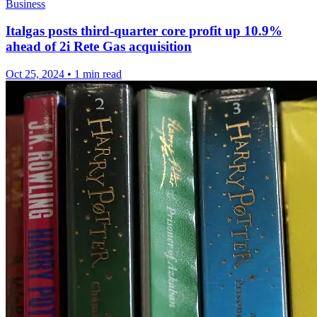
Business
Italgas posts third-quarter core profit up 10.9%
ahead of 2i Rete Gas acquisition
Oct 25, 2024
•
1 min read