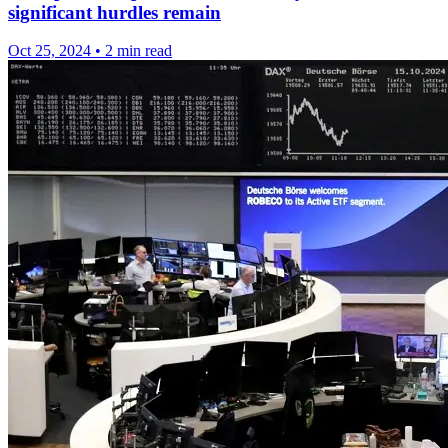
significant hurdles remain
Oct 25, 2024
•
2 min read