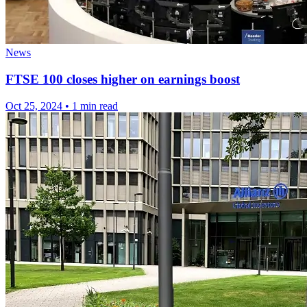
News
FTSE 100 closes higher on earnings boost
Oct 25, 2024
•
1 min read