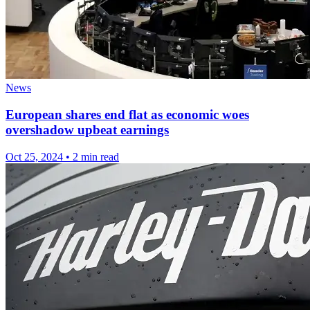
News
European shares end flat as economic woes
overshadow upbeat earnings
Oct 25, 2024
•
2 min read