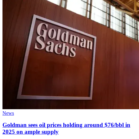
News
Goldman sees oil prices holding around $76/bbl in
2025 on ample supply