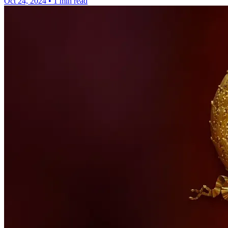
Oct 24, 2024
•
1 min read