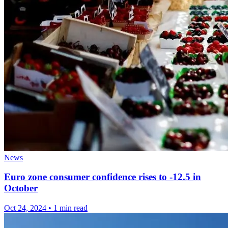
News
Euro zone consumer confidence rises to -12.5 in
October
Oct 24, 2024
•
1 min read