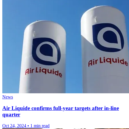
News
Air Liquide confirms full-year targets after in-line
quarter
Oct 24, 2024
•
1 min read