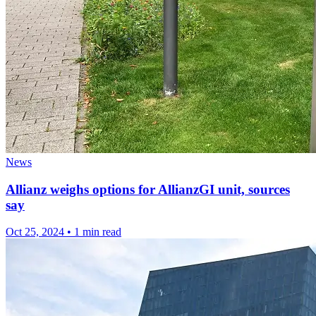
News
Allianz weighs options for AllianzGI unit, sources
say
Oct 25, 2024
•
1 min read