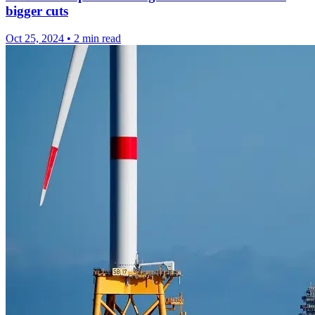
bigger cuts
Oct 25, 2024
•
2 min read