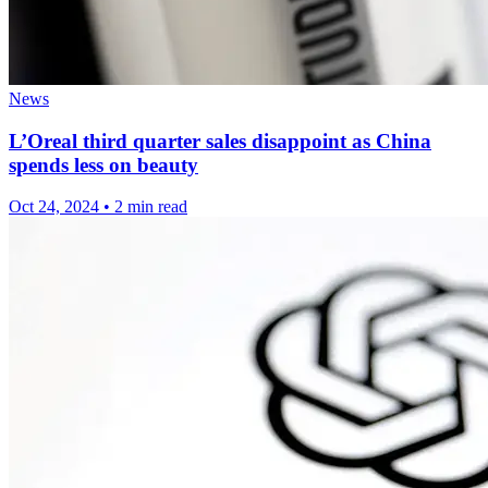
News
L’Oreal third quarter sales disappoint as China
spends less on beauty
Oct 24, 2024
•
2 min read