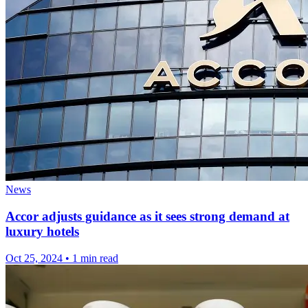
News
Accor adjusts guidance as it sees strong demand at
luxury hotels
Oct 25, 2024
•
1 min read