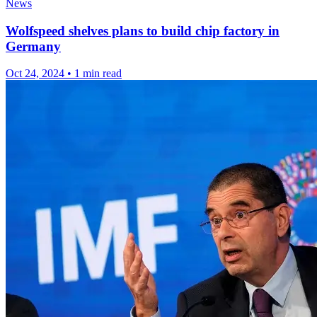
News
Wolfspeed shelves plans to build chip factory in
Germany
Oct 24, 2024
•
1 min read