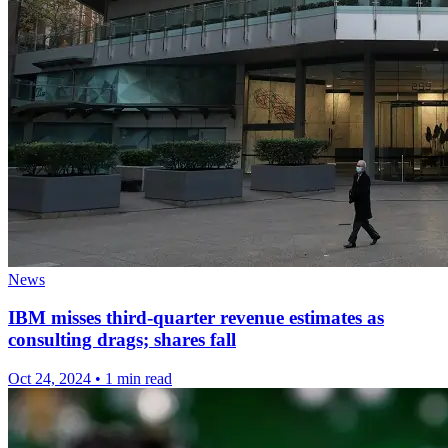
News
IBM misses third-quarter revenue estimates as
consulting drags; shares fall
Oct 24, 2024
•
1 min read