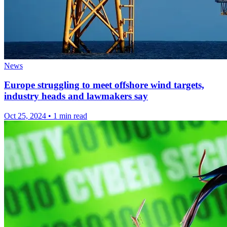
News
Europe struggling to meet offshore wind targets,
industry heads and lawmakers say
Oct 25, 2024
•
1 min read