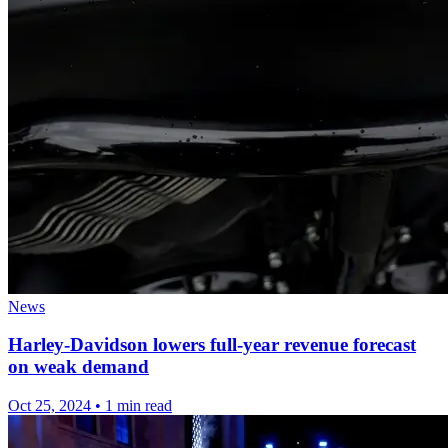
News
Harley-Davidson lowers full-year revenue forecast
on weak demand
Oct 25, 2024
•
1 min read