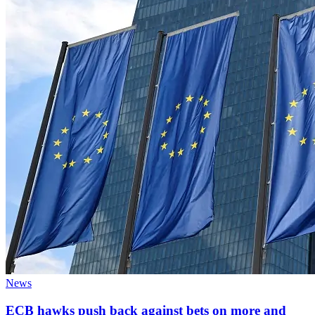
News
ECB hawks push back against bets on more and