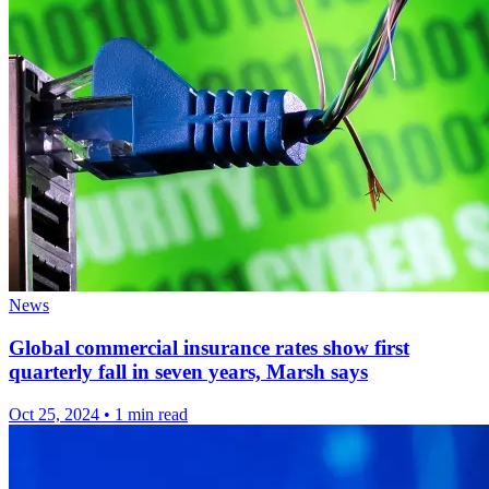
News
Global commercial insurance rates show first
quarterly fall in seven years, Marsh says
Oct 25, 2024
•
1 min read