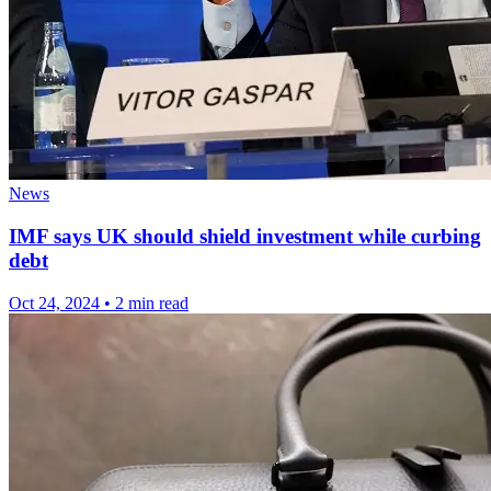
News
IMF says UK should shield investment while curbing
debt
Oct 24, 2024
•
2 min read