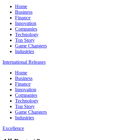
Home
Business
Finance
Innovation
Companies
Technology
Top Story
Game Changers
Industries
International Releases
Home
Business
Finance
Innovation
Companies
Technology
Top Story
Game Changers
Industries
Excellence