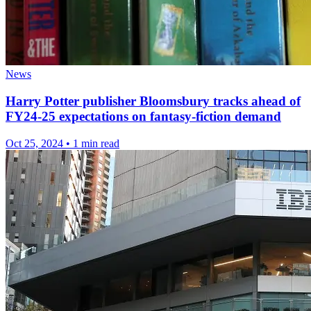
News
Harry Potter publisher Bloomsbury tracks ahead of
FY24-25 expectations on fantasy-fiction demand
Oct 25, 2024
•
1 min read