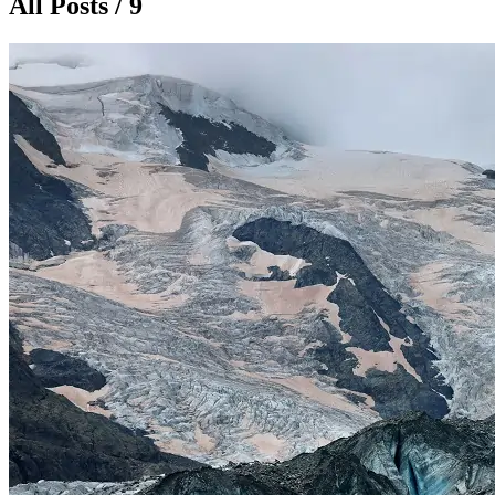
All Posts / 9