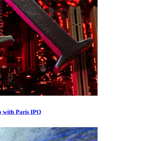
p with Paris IPO