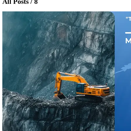
All Posts / 8