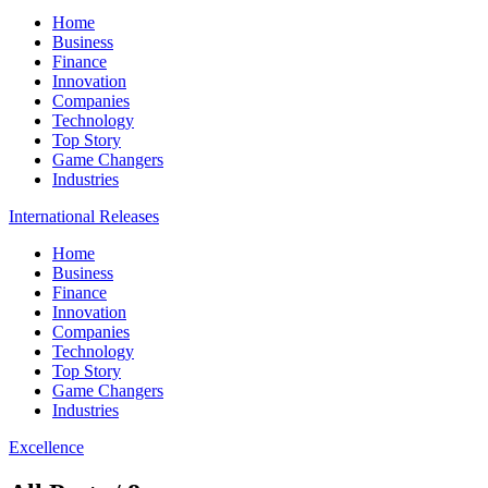
Home
Business
Finance
Innovation
Companies
Technology
Top Story
Game Changers
Industries
International Releases
Home
Business
Finance
Innovation
Companies
Technology
Top Story
Game Changers
Industries
Excellence