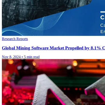
Research Reports
Global Mining Software Market Propelled by 8.1% 
Nov 8, 2024
•
5 min read