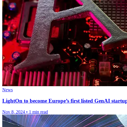
News
LightOn to become Europe’s first listed GenAI startu
Nov 8, 2024
•
1 min read