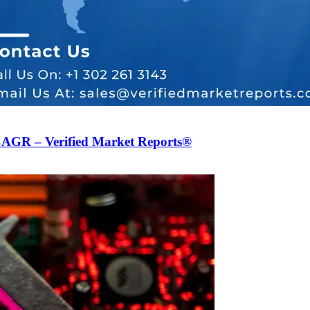
CAGR – Verified Market Reports®