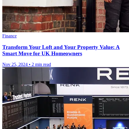
Finance
Transform Your Loft and Your Property Value: A
Smart Move for UK Homeowners
Nov 25, 2024
•
2 min read