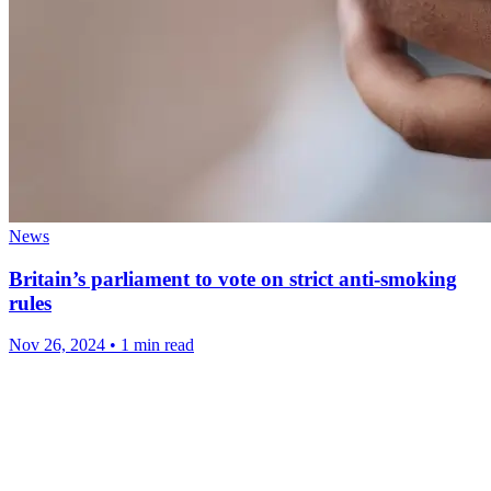
News
Britain’s parliament to vote on strict anti-smoking
rules
Nov 26, 2024
•
1 min read