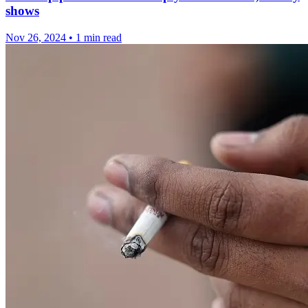
shows
Nov 26, 2024
•
1 min read