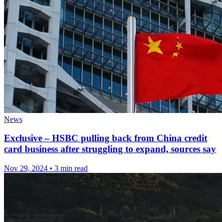
News
Exclusive – HSBC pulling back from China credit
card business after struggling to expand, sources say
Nov 29, 2024
•
3 min read