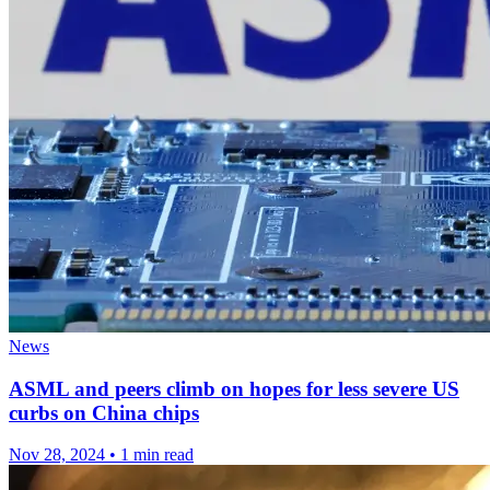
News
ASML and peers climb on hopes for less severe US
curbs on China chips
Nov 28, 2024
•
1 min read