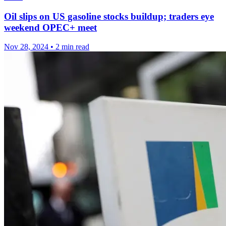
Oil slips on US gasoline stocks buildup; traders eye
weekend OPEC+ meet
Nov 28, 2024
•
2 min read