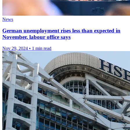
News
German unemployment rises less than expected in
November, labour office says
Nov 29, 2024
•
1 min read