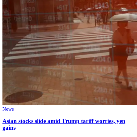
News
Asian stocks slide amid Trump tariff worries, yen
gains