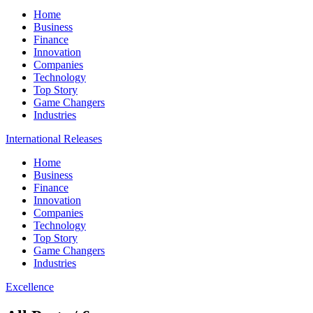
Home
Business
Finance
Innovation
Companies
Technology
Top Story
Game Changers
Industries
International Releases
Home
Business
Finance
Innovation
Companies
Technology
Top Story
Game Changers
Industries
Excellence