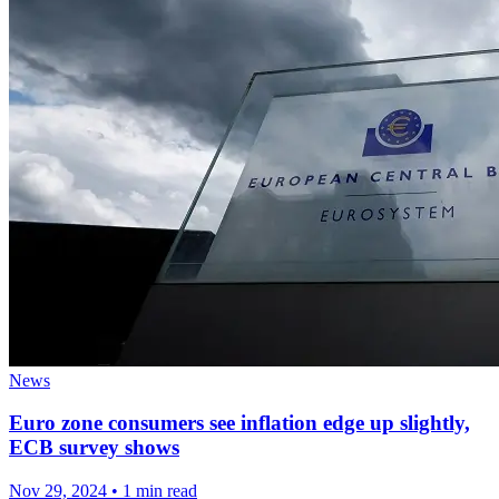
News
Euro zone consumers see inflation edge up slightly,
ECB survey shows
Nov 29, 2024
•
1 min read