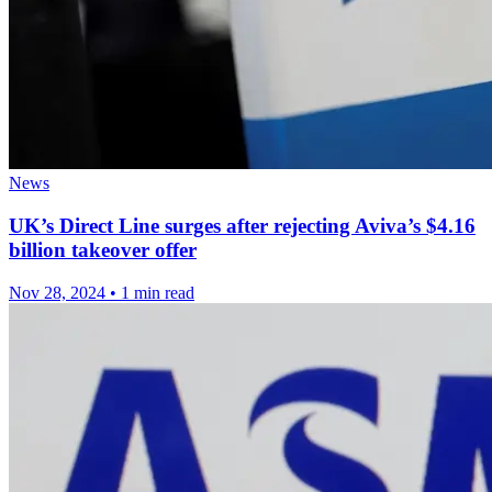
News
UK’s Direct Line surges after rejecting Aviva’s $4.16
billion takeover offer
Nov 28, 2024
•
1 min read