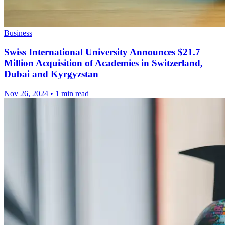
Business
Swiss International University Announces $21.7
Million Acquisition of Academies in Switzerland,
Dubai and Kyrgyzstan
Nov 26, 2024
•
1 min read