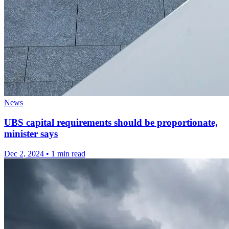
News
UBS capital requirements should be proportionate,
minister says
Dec 2, 2024
•
1 min read