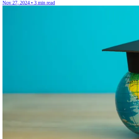
Nov 27, 2024
•
3 min read