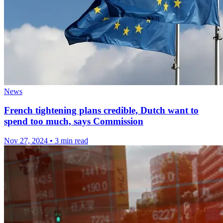
News
French tightening plans credible, Dutch want to
spend too much, says Commission
Nov 27, 2024
•
3 min read