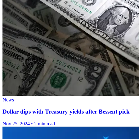
News
Dollar dips with Treasury yields after Bessent pick
Nov 25, 2024
•
2 min read