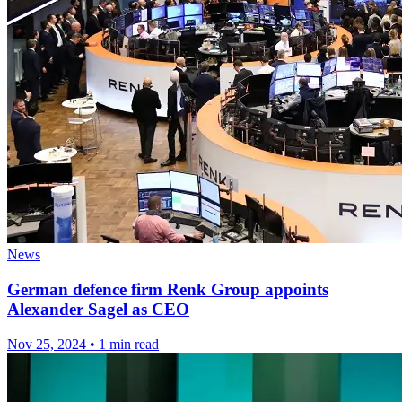
News
German defence firm Renk Group appoints
Alexander Sagel as CEO
Nov 25, 2024
•
1 min read