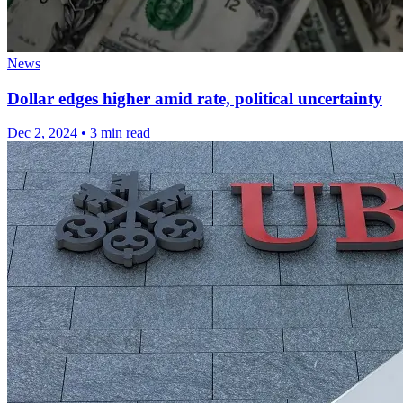
News
Dollar edges higher amid rate, political uncertainty
Dec 2, 2024
•
3 min read