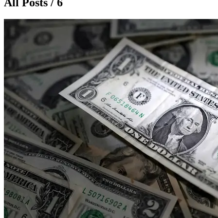
All Posts / 6