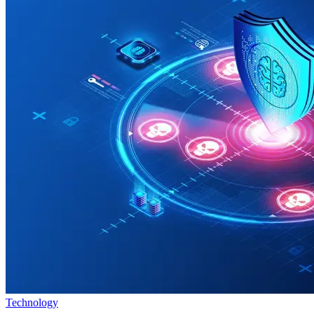
Technology