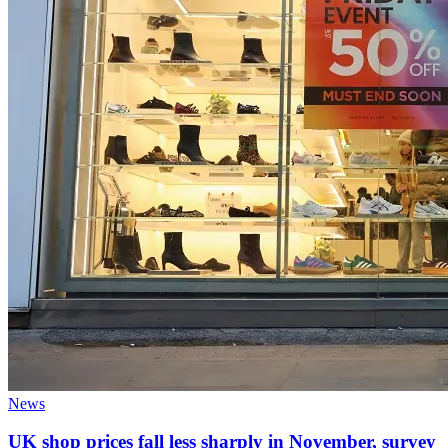
News
UK shop prices fall less sharply in November, survey