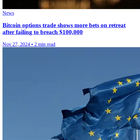
News
Bitcoin options trade shows more bets on retreat
after failing to breach $100,000
Nov 27, 2024
•
2 min read