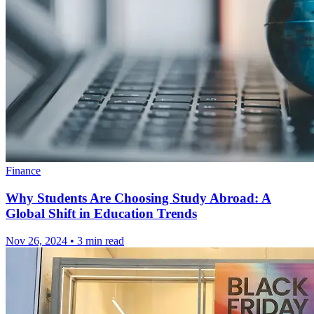
Finance
Why Students Are Choosing Study Abroad: A
Global Shift in Education Trends
Nov 26, 2024
•
3 min read