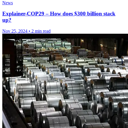
News
Explainer-COP29 – How does $300 billion stack
up?
Nov 25, 2024
•
2 min read