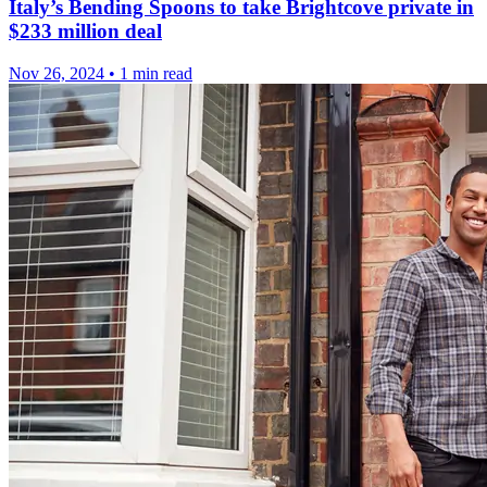
Italy’s Bending Spoons to take Brightcove private in
$233 million deal
Nov 26, 2024
•
1 min read