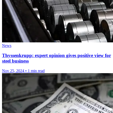
News
Thyssenkrupp: expert opinion gives positive view for
steel business
Nov 25, 2024
•
1 min read