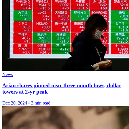
News
Asian shares pinned near three-month lows, dollar
towers at 2-yr peak
Dec 20, 2024
•
3 min read