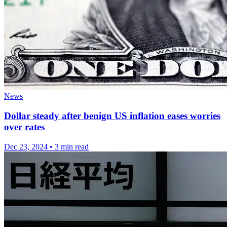
News
Dollar steady after benign US inflation eases worries
over rates
Dec 23, 2024
•
3 min read