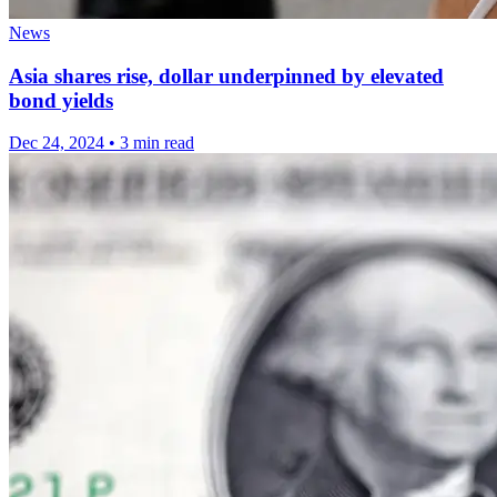
News
Asia shares rise, dollar underpinned by elevated
bond yields
Dec 24, 2024
•
3 min read