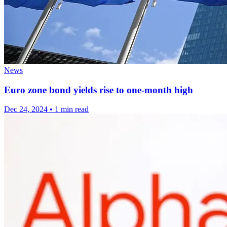
News
Euro zone bond yields rise to one-month high
Dec 24, 2024
•
1 min read