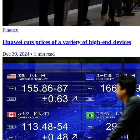
Finance
Huawei cuts prices of a variety of high-end devices
Dec 30, 2024
•
1 min read