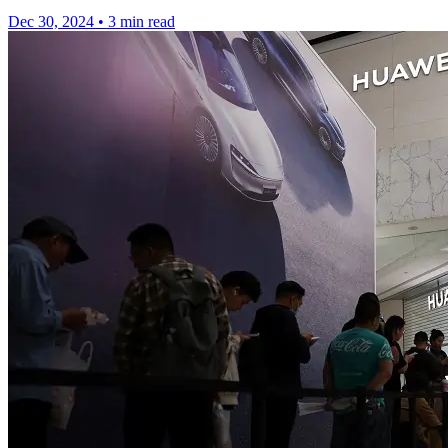
Dec 30, 2024
•
3 min read