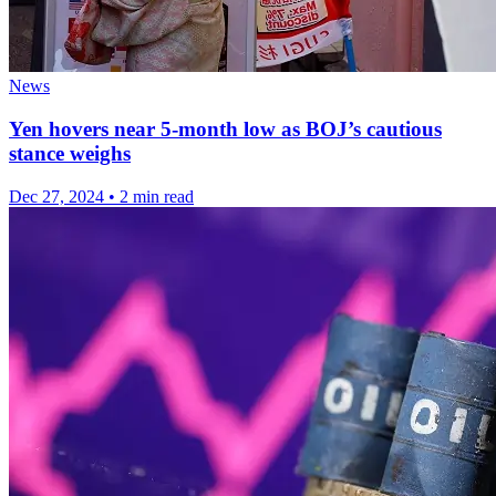
News
Yen hovers near 5-month low as BOJ’s cautious
stance weighs
Dec 27, 2024
•
2 min read