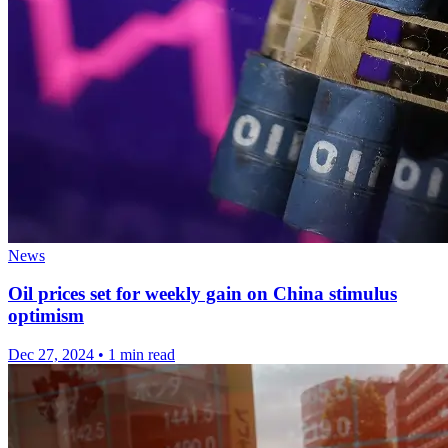
News
Oil prices set for weekly gain on China stimulus
optimism
Dec 27, 2024
•
1 min read