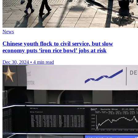
News
Chinese youth flock to civil service, but slow
economy puts ‘iron rice bowl’ jobs at risk
Dec 30, 2024
•
4 min read