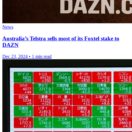
News
Australia’s Telstra sells most of its Foxtel stake to
DAZN
Dec 23, 2024
•
1 min read