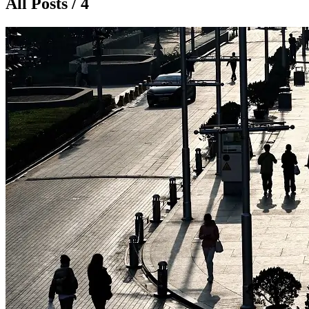
All Posts / 4