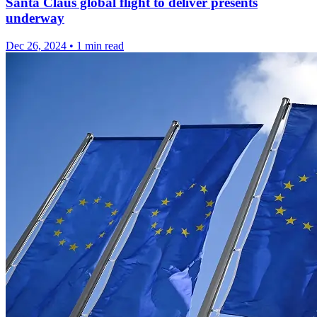
Santa Claus global flight to deliver presents
underway
Dec 26, 2024
•
1 min read