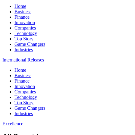
Home
Business
Finance
Innovation
Companies
Technology
Top Story
Game Changers
Industries
International Releases
Home
Business
Finance
Innovation
Companies
Technology
Top Story
Game Changers
Industries
Excellence