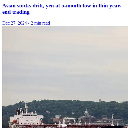
Asian stocks drift, yen at 5-month low in thin year-
end trading
Dec 27, 2024
•
2 min read