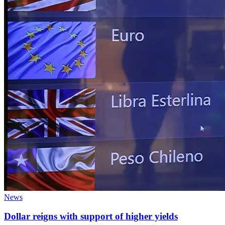
News
Dollar reigns with support of higher yields