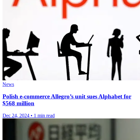
News
Polish e-commerce Allegro’s unit sues Alphabet for
$568 million
Dec 24, 2024
•
1 min read