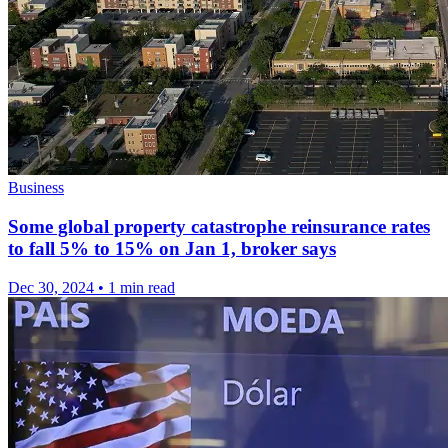
Business
Some global property catastrophe reinsurance rates
to fall 5% to 15% on Jan 1, broker says
Dec 30, 2024
•
1 min read