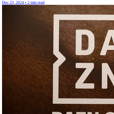
Dec 23, 2024
•
2 min read