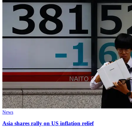
News
Asia shares rally on US inflation relief