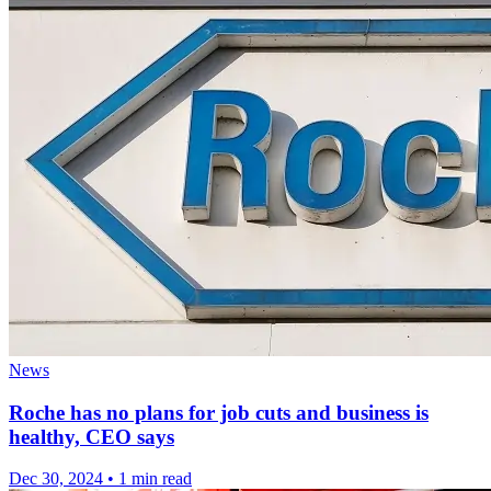
News
Roche has no plans for job cuts and business is
healthy, CEO says
Dec 30, 2024
•
1 min read