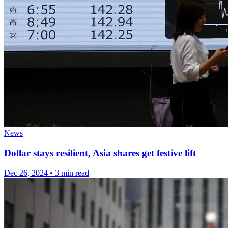
News
Dollar stays resilient, Asia shares get festive lift
Dec 26, 2024
•
3 min read