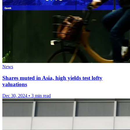
News
Shares muted in Asia, high yields test lofty
valuations
Dec 30, 2024
•
3 min read