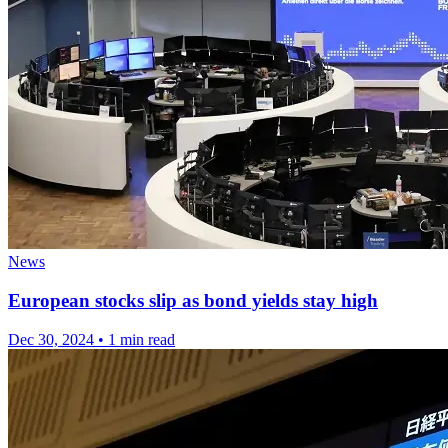
News
European stocks slip as bond yields stay high
Dec 30, 2024
•
1 min read