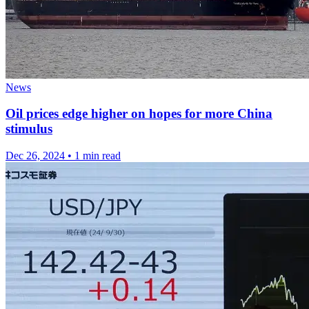
News
Oil prices edge higher on hopes for more China
stimulus
Dec 26, 2024
•
1 min read