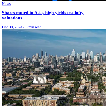
News
Shares muted in Asia, high yields test lofty
valuations
Dec 30, 2024
•
3 min read