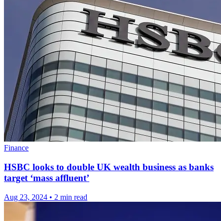
Finance
HSBC looks to double UK wealth business as banks
target ‘mass affluent’
Aug 23, 2024
•
2 min read