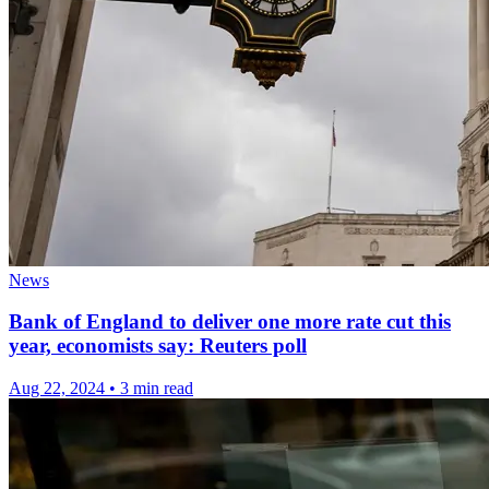
News
Bank of England to deliver one more rate cut this
year, economists say: Reuters poll
Aug 22, 2024
•
3 min read