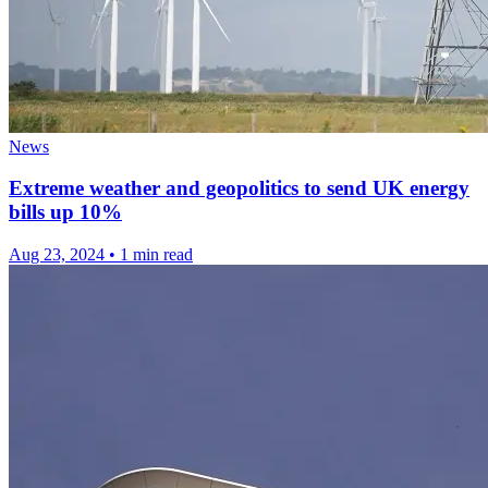
News
Extreme weather and geopolitics to send UK energy
bills up 10%
Aug 23, 2024
•
1 min read