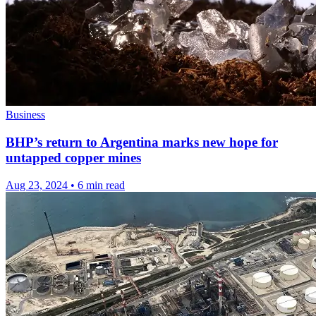
Business
BHP’s return to Argentina marks new hope for
untapped copper mines
Aug 23, 2024
•
6 min read