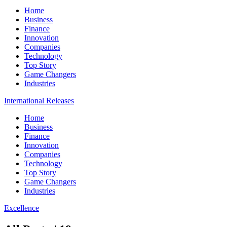
Home
Business
Finance
Innovation
Companies
Technology
Top Story
Game Changers
Industries
International Releases
Home
Business
Finance
Innovation
Companies
Technology
Top Story
Game Changers
Industries
Excellence