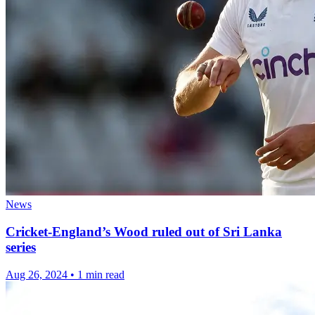
News
Cricket-England’s Wood ruled out of Sri Lanka
series
Aug 26, 2024
•
1 min read