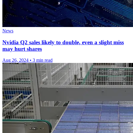
News
Nvidia Q2 sales likely to double, even a slight miss
may hurt shares
Aug 26, 2024
•
3 min read