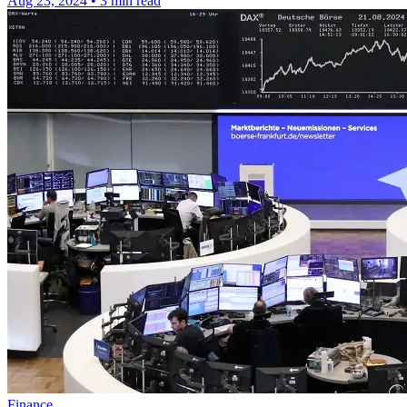
Aug 23, 2024
•
3 min read
Finance