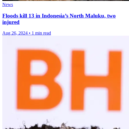
News
Floods kill 13 in Indonesia’s North Maluku, two
injured
Aug 26, 2024
•
1 min read