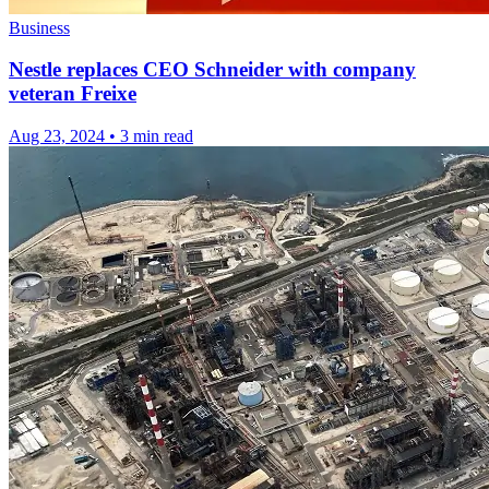
Business
Nestle replaces CEO Schneider with company
veteran Freixe
Aug 23, 2024
•
3 min read