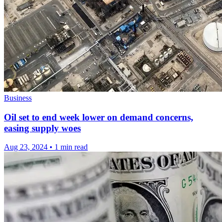
Business
Oil set to end week lower on demand concerns,
easing supply woes
Aug 23, 2024
•
1 min read