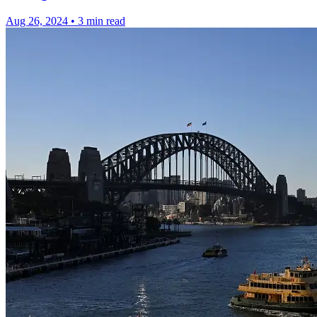
Aug 26, 2024
•
3 min read