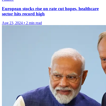
European stocks rise on rate cut hopes, healthcare
sector hits record high
Aug 23, 2024
•
2 min read