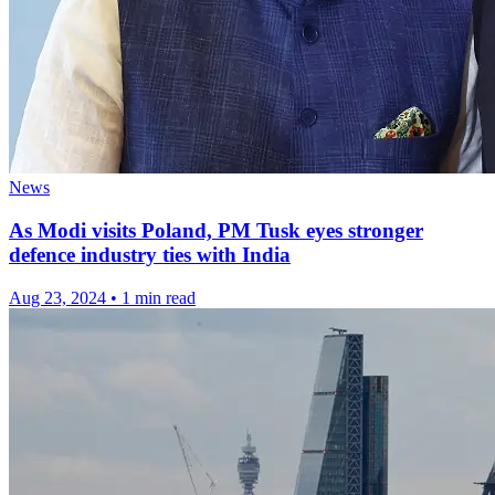
News
As Modi visits Poland, PM Tusk eyes stronger
defence industry ties with India
Aug 23, 2024
•
1 min read