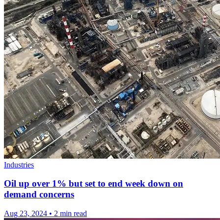
Industries
Oil up over 1% but set to end week down on
demand concerns
Aug 23, 2024
•
2 min read