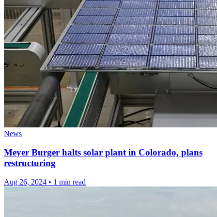
News
Meyer Burger halts solar plant in Colorado, plans
restructuring
Aug 26, 2024
•
1 min read