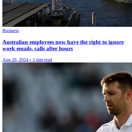
Business
Australian employees now have the right to ignore
work emails, calls after hours
Aug 26, 2024
•
3 min read