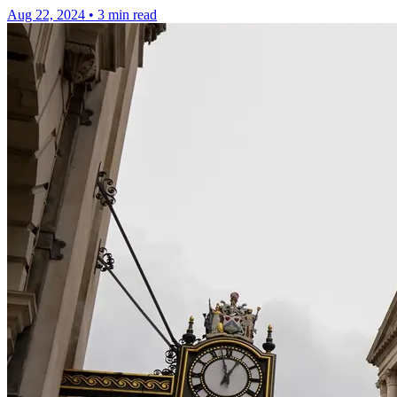
Aug 22, 2024
•
3 min read