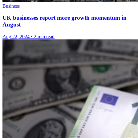
Business
UK businesses report more growth momentum in
August
Aug 22, 2024
•
2 min read