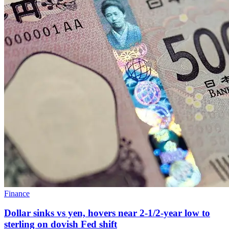
Finance
Dollar sinks vs yen, hovers near 2-1/2-year low to
sterling on dovish Fed shift