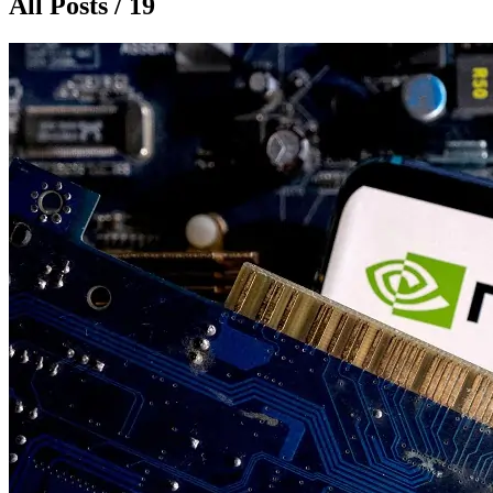
All Posts / 19