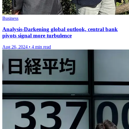
Business
Analysis-Darkening global outlook, central bank
pivots signal more turbulence
Aug 26, 2024
•
4 min read