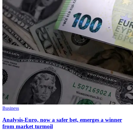
Business
Analysis-Euro, now a safer bet, emerges a winner
from market turmoil