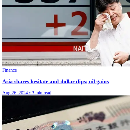
Finance
Asia shares hesitate and dollar dips; oil gains
Aug 26, 2024
•
3 min read