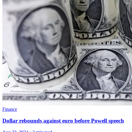
Finance
Dollar rebounds against euro before Powell speech