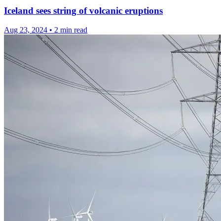
Iceland sees string of volcanic eruptions
Aug 23, 2024
•
2 min read