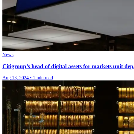
News
Citigroup’s head of digital assets for markets unit de
Aug 13, 2024
•
1 min read