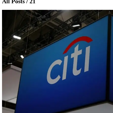
All Posts / 21