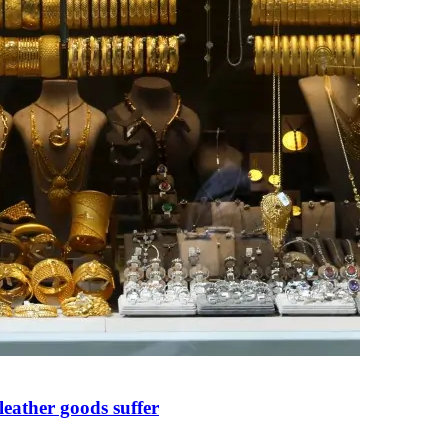
leather goods suffer