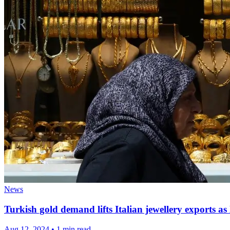
News
Turkish gold demand lifts Italian jewellery exports as 
Aug 12, 2024
•
1 min read