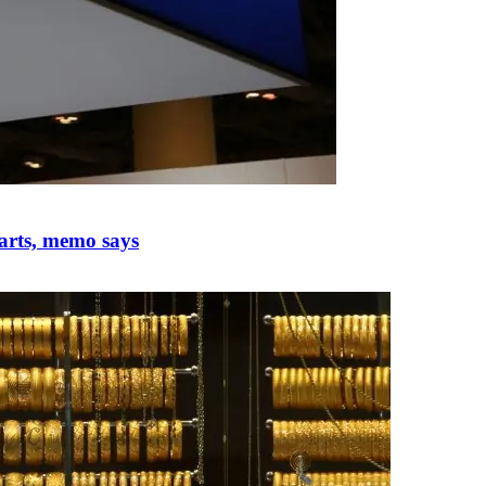
parts, memo says