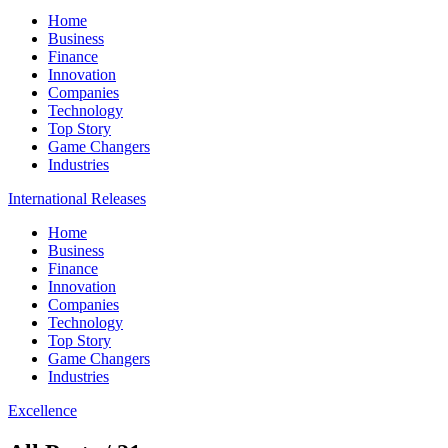
Home
Business
Finance
Innovation
Companies
Technology
Top Story
Game Changers
Industries
International Releases
Home
Business
Finance
Innovation
Companies
Technology
Top Story
Game Changers
Industries
Excellence