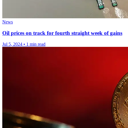
News
Oil prices on track for fourth straight week of gains
Jul 5, 2024
•
1 min read