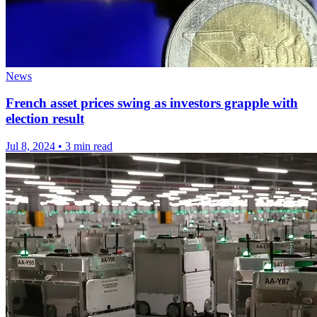
News
French asset prices swing as investors grapple with
election result
Jul 8, 2024
•
3 min read