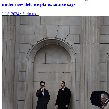
under new defence plans, source says
Jul 8, 2024
•
3 min read