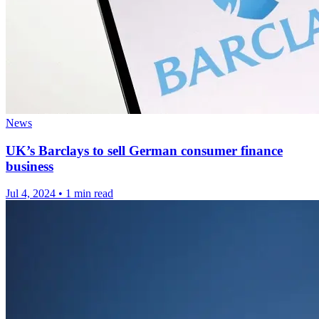
News
UK’s Barclays to sell German consumer finance
business
Jul 4, 2024
•
1 min read