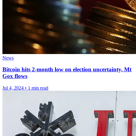
News
Bitcoin hits 2-month low on election uncertainty, Mt
Gox flows
Jul 4, 2024
•
1 min read