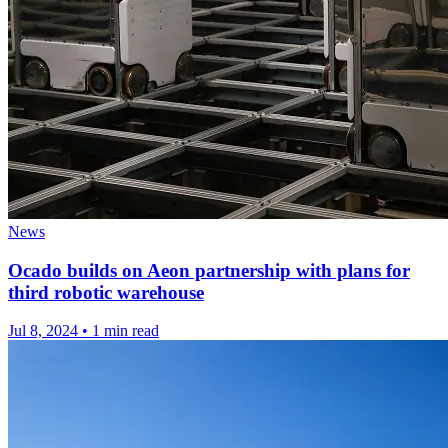
News
Ocado builds on Aeon partnership with plans for
third robotic warehouse
Jul 8, 2024
•
1 min read