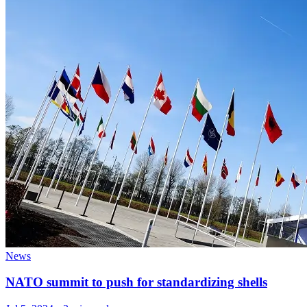
News
NATO summit to push for standardizing shells