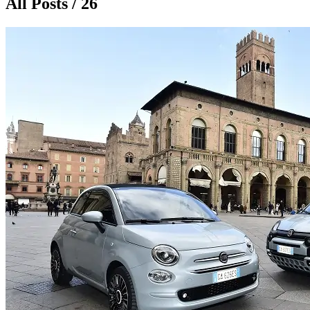
All Posts / 26