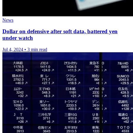
News
Dollar on defensive after soft data, battered yen
under watch
Jul 4, 2024
•
3 min read