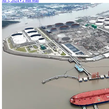
Jul 5, 2024
•
2 min read