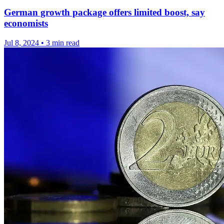
German growth package offers limited boost, say
economists
Jul 8, 2024
•
3 min read