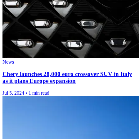
News
Chery launches 28,000 euro crossover SUV in Italy
as it plans Europe expansion
Jul 5, 2024
•
1 min read