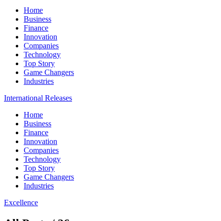
Home
Business
Finance
Innovation
Companies
Technology
Top Story
Game Changers
Industries
International Releases
Home
Business
Finance
Innovation
Companies
Technology
Top Story
Game Changers
Industries
Excellence