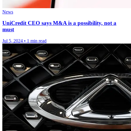
News
UniCredit CEO says M&A is a possibility, not a
must
Jul 5, 2024
•
1 min read