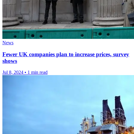
News
Fewer UK companies plan to increase prices, survey
shows
Jul 8, 2024
•
1 min read