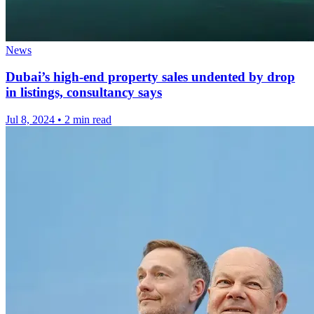
News
Dubai’s high-end property sales undented by drop
in listings, consultancy says
Jul 8, 2024
•
2 min read