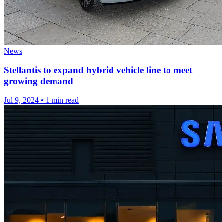
News
Stellantis to expand hybrid vehicle line to meet
growing demand
Jul 9, 2024
•
1 min read