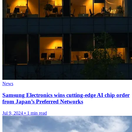
News
Samsung Electronics wins cutting-edge AI chip order
from Japan’s Preferred Networks
Jul 9, 2024
•
1 min read