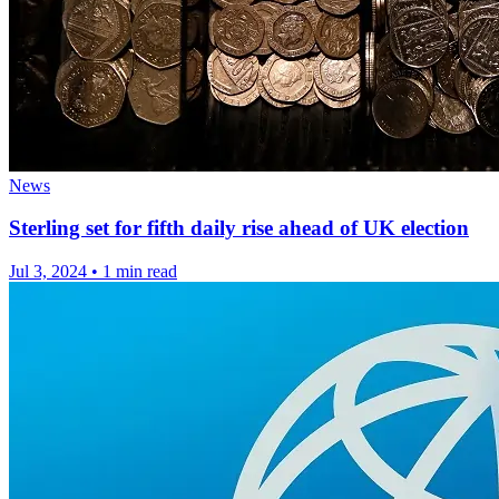
News
Sterling set for fifth daily rise ahead of UK election
Jul 3, 2024
•
1 min read