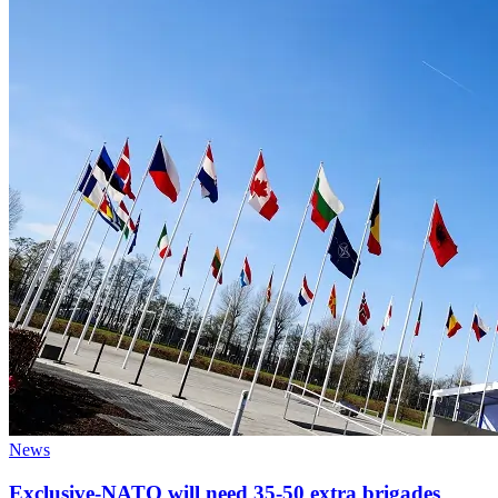
News
Exclusive-NATO will need 35-50 extra brigades