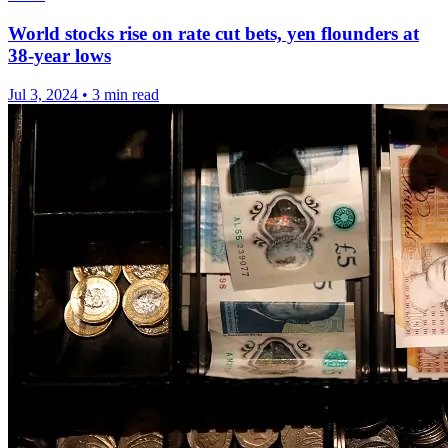
World stocks rise on rate cut bets, yen flounders at
38-year lows
Jul 3, 2024
•
3 min read