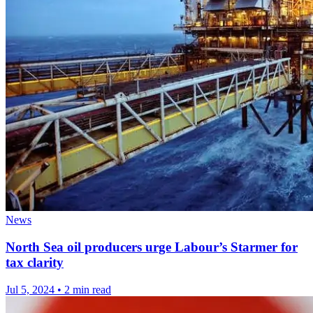
News
North Sea oil producers urge Labour’s Starmer for
tax clarity
Jul 5, 2024
•
2 min read