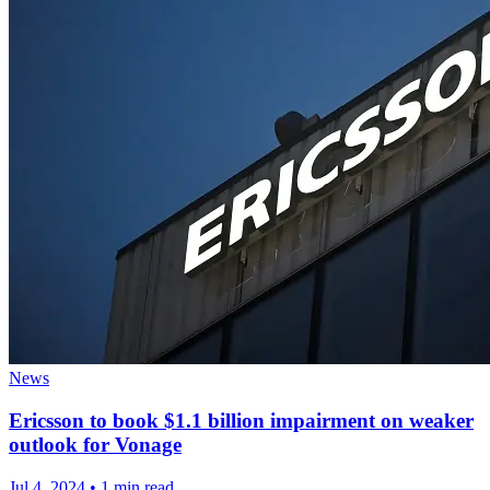
News
Ericsson to book $1.1 billion impairment on weaker
outlook for Vonage
Jul 4, 2024
•
1 min read