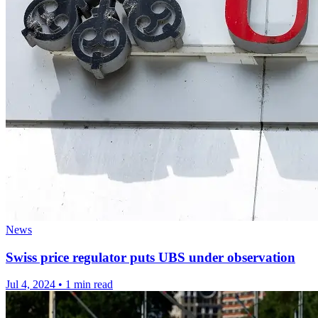
News
Swiss price regulator puts UBS under observation
Jul 4, 2024
•
1 min read