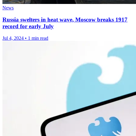
News
Russia swelters in heat wave, Moscow breaks 1917
record for early July
Jul 4, 2024
•
1 min read