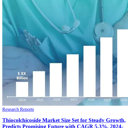
Research Reports
Thiocolchicoside Market Size Set for Steady Growth,
Predicts Promising Future with CAGR 5.3%, 2024-