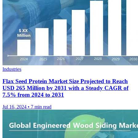
Industries
Flax Seed Protein Market Size Projected to Reach
USD 265 Million by 2031 with a Steady CAGR of
7.5% from 2024 to 2031
Jul 16, 2024
•
7 min read