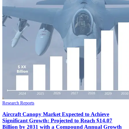
Research Reports
Aircraft Canopy Market Expected to Achieve
Significant Growth: Projected to Reach $14.07
Billion by 2031 with a Compound Annual Growth