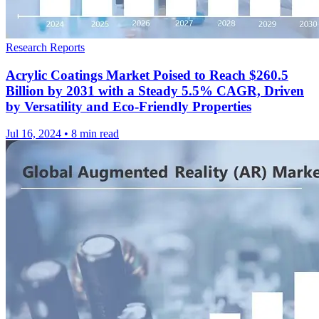
Research Reports
Acrylic Coatings Market Poised to Reach $260.5
Billion by 2031 with a Steady 5.5% CAGR, Driven
by Versatility and Eco-Friendly Properties
Jul 16, 2024
•
8 min read