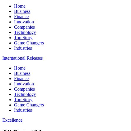
Home
Business
Finance
Innovation
Companies
Technology
Top Story
Game Changers
Industries
International Releases
Home
Business
Finance
Innovation
Companies
Technology
Top Story
Game Changers
Industries
Excellence