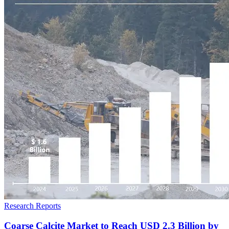
Research Reports
Coarse Calcite Market to Reach USD 2.3 Billion by