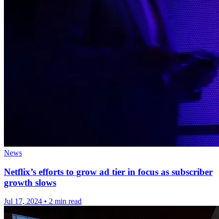
News
Netflix’s efforts to grow ad tier in focus as subscriber
growth slows
Jul 17, 2024
•
2 min read