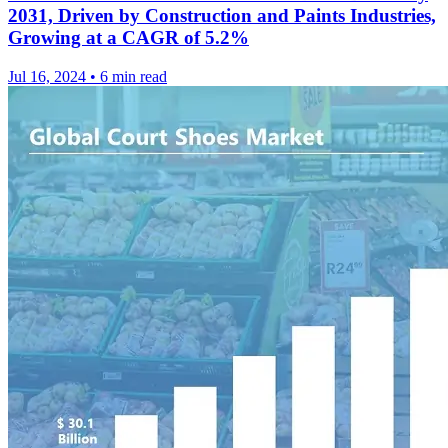
2031, Driven by Construction and Paints Industries,
Growing at a CAGR of 5.2%
Jul 16, 2024
•
6 min read