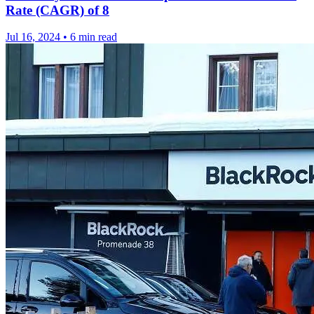
Rate (CAGR) of 8
Jul 16, 2024
•
6 min read