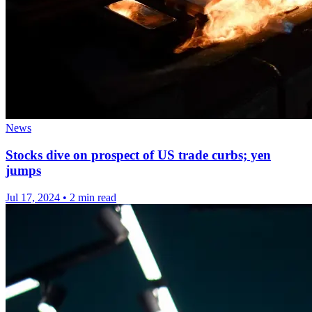
News
Stocks dive on prospect of US trade curbs; yen
jumps
Jul 17, 2024
•
2 min read