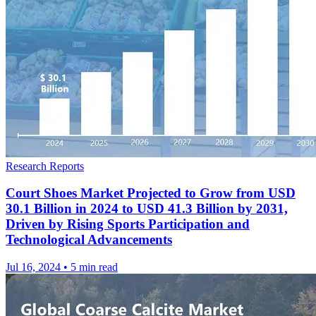
Research Reports
Court Shoes Market Projected to Grow from USD
30.1 Billion in 2024 to USD 41.3 Billion by 2031,
Driven by Rising Sports Participation and
Technological Advancements
Jul 16, 2024
•
5 min read