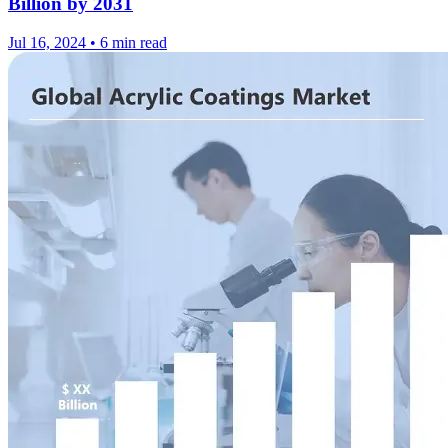
Billion by 2031
Jul 16, 2024
•
6 min read