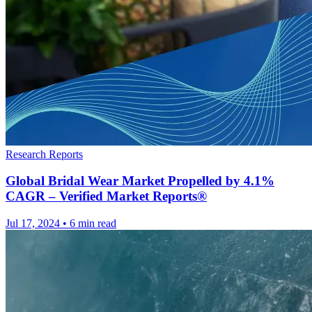
Research Reports
Global Bridal Wear Market Propelled by 4.1%
CAGR – Verified Market Reports®
Jul 17, 2024
•
6 min read