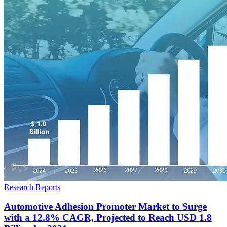
Research Reports
Automotive Adhesion Promoter Market to Surge
with a 12.8% CAGR, Projected to Reach USD 1.8