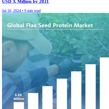
USD X Million by 2031
Jul 16, 2024
•
9 min read