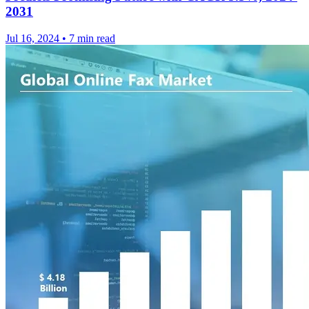
2031
Jul 16, 2024
•
7 min read