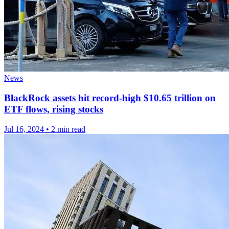
News
BlackRock assets hit record-high $10.65 trillion on
ETF flows, rising stocks
Jul 16, 2024
•
2 min read