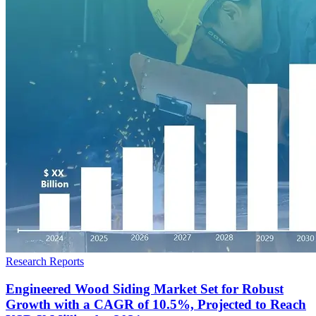
Research Reports
Engineered Wood Siding Market Set for Robust
Growth with a CAGR of 10.5%, Projected to Reach