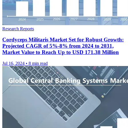
Research Reports
Cordyceps Militaris Market Set for Robust Growth:
Projected CAGR of 5%-8% from 2024 to 2031,
Market Value to Reach Up to USD 171.38 Million
Jul 16, 2024
•
8 min read