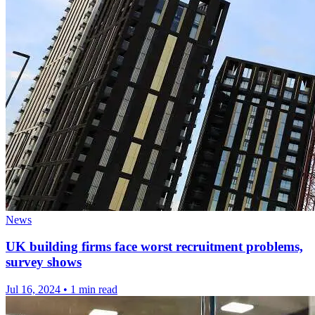
News
UK building firms face worst recruitment problems,
survey shows
Jul 16, 2024
•
1 min read