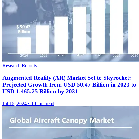
Research Reports
Augmented Reality (AR) Market Set to Skyrocket:
Projected Growth from USD 50.47 Billion in 2023 to
USD 1,465.25 Billion by 2031
Jul 16, 2024
•
10 min read