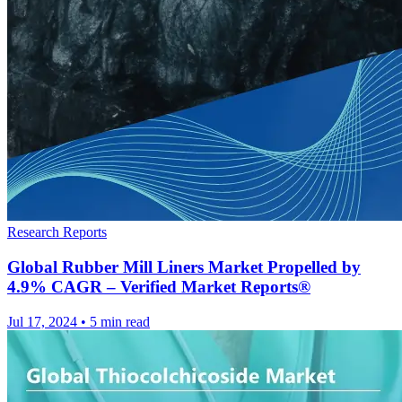
Research Reports
Global Rubber Mill Liners Market Propelled by
4.9% CAGR – Verified Market Reports®
Jul 17, 2024
•
5 min read