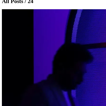
All Posts / 24