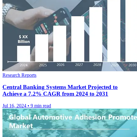
Research Reports
Central Banking Systems Market Projected to
Achieve a 7.2% CAGR from 2024 to 2031
Jul 16, 2024
•
9 min read