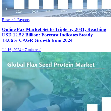
Research Reports
Online Fax Market Set to Triple by 2031, Reaching
USD 12.52 Billion: Forecast Indicates Steady
13.06% CAGR Growth from 2024
Jul 16, 2024
•
7 min read