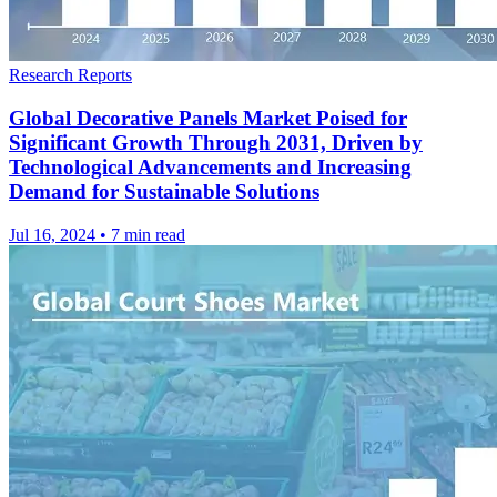
Research Reports
Global Decorative Panels Market Poised for
Significant Growth Through 2031, Driven by
Technological Advancements and Increasing
Demand for Sustainable Solutions
Jul 16, 2024
•
7 min read